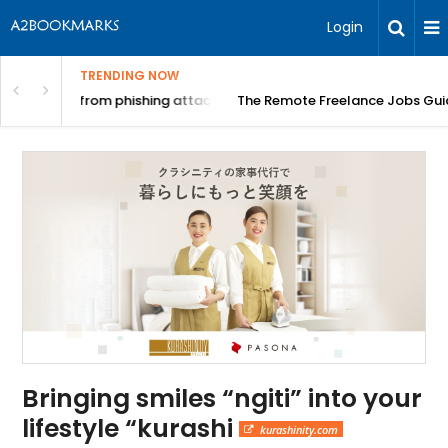
Login
TRENDING NOW
ing attacks?
The Remote Freelance Jobs Guide: Where to Actually F
Bringing smiles “ngiti” into your
lifestyle “kurashi
kurashinity.com