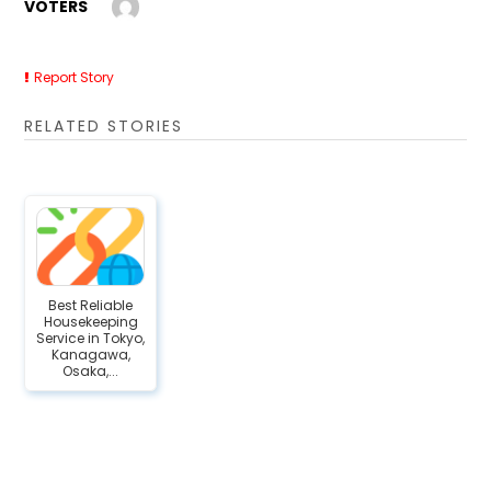
VOTERS
Report Story
RELATED STORIES
Best Reliable
Housekeeping
Service in Tokyo,
Kanagawa,
Osaka,...