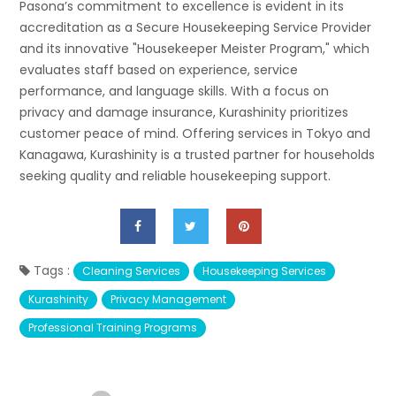
Pasona’s commitment to excellence is evident in its
accreditation as a Secure Housekeeping Service Provider
and its innovative "Housekeeper Meister Program," which
evaluates staff based on experience, service
performance, and language skills. With a focus on
privacy and damage insurance, Kurashinity prioritizes
customer peace of mind. Offering services in Tokyo and
Kanagawa, Kurashinity is a trusted partner for households
seeking quality and reliable housekeeping support.
Tags :
Cleaning Services
Housekeeping Services
Kurashinity
Privacy Management
Professional Training Programs