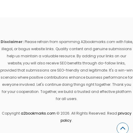
Disclaimer:
Please refrain from spamming A2bookmarks.com with fake,
illegal, or bogus website links. Quality content and genuine submissions
help us maintain a valuable resource. By adding your links on our
website, you will also receive SEO benefits through do-follow links,
provided that submissions are SEO-friendly and legitimate. It's a win-win
scenario where positive contributions enhance business performance for
everyone involved. Let's continue doing things right together. Thank you
for your cooperation. Together, we build a trusted and effective platform
for all users.
Copyright
a2bookmarks.com
© 2026. All Rights Reserved. Read
privacy
policy
.