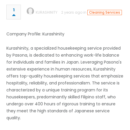
1
KURASHINITY
2 years ago in
Cleaning Services
Company Profile: Kurashinity
Kurashinity, a specialized housekeeping service provided
by Pasona, is dedicated to enhancing work-life balance
for individuals and families in Japan. Leveraging Pasona's
extensive experience in human resources, Kurashinity
offers top-quality housekeeping services that emphasize
hospitality, reliability, and professionalism. The service is
characterized by a unique training program for its
housekeepers, predominantly skilled Filipino staff, who
undergo over 400 hours of rigorous training to ensure
they meet the high standards of Japanese service
quality.