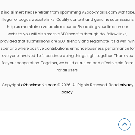
Disclaimer:
Please refrain from spamming A2bookmarks.com with fake,
illegal, or bogus website links. Quality content and genuine submissions
help us maintain a valuable resource. By adding your links on our
website, you will also receive SEO benefits through do-follow links,
provided that submissions are SEO-friendly and legitimate. It's a win-win
scenario where positive contributions enhance business performance for
everyone involved. Let's continue doing things right together. Thank you
for your cooperation. Together, we build a trusted and effective platform
for all users.
Copyright
a2bookmarks.com
© 2026. All Rights Reserved. Read
privacy
policy
.