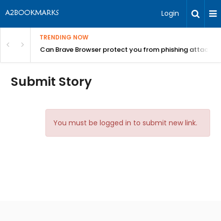
Login
TRENDING NOW
Can Brave Browser protect you from phishing attacks?
Submit Story
You must be logged in to submit new link.