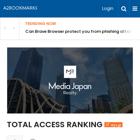
Login
TRENDING NOW
Can Brave Browser protect you from phishing attacks?
TOTAL ACCESS RANKING
mj-r.jp