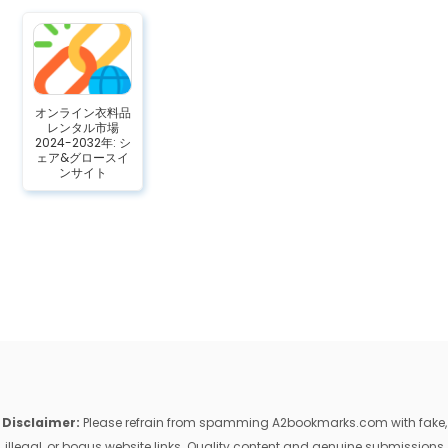
オンライン衣料品
レンタル市場
2024-2032年: シ
ェア&グロースイ
ンサイト
Disclaimer:
Please refrain from spamming A2bookmarks.com with fake,
illegal, or bogus website links. Quality content and genuine submissions