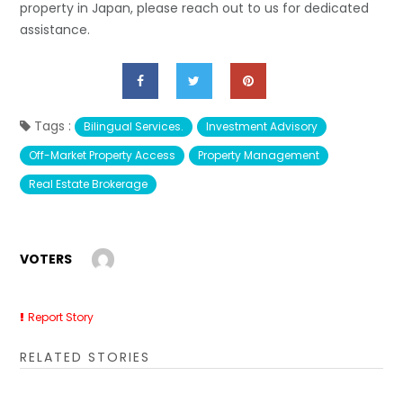
property in Japan, please reach out to us for dedicated
assistance.
Tags :
Bilingual Services.
Investment Advisory
Off-Market Property Access
Property Management
Real Estate Brokerage
VOTERS
Report Story
RELATED STORIES