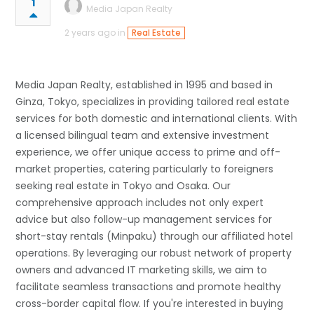
1
Media Japan Realty
2 years ago in
Real Estate
Media Japan Realty, established in 1995 and based in
Ginza, Tokyo, specializes in providing tailored real estate
services for both domestic and international clients. With
a licensed bilingual team and extensive investment
experience, we offer unique access to prime and off-
market properties, catering particularly to foreigners
seeking real estate in Tokyo and Osaka. Our
comprehensive approach includes not only expert
advice but also follow-up management services for
short-stay rentals (Minpaku) through our affiliated hotel
operations. By leveraging our robust network of property
owners and advanced IT marketing skills, we aim to
facilitate seamless transactions and promote healthy
cross-border capital flow. If you're interested in buying