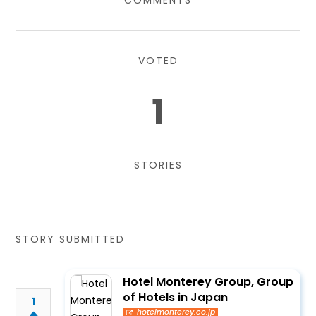
COMMENTS
VOTED
1
STORIES
STORY SUBMITTED
Hotel Monterey Group, Group
of Hotels in Japan
1
hotelmonterey.co.jp