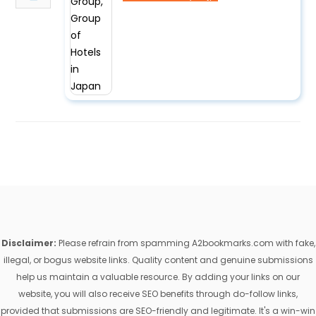
Disclaimer:
Please refrain from spamming A2bookmarks.com with fake,
illegal, or bogus website links. Quality content and genuine submissions
help us maintain a valuable resource. By adding your links on our
website, you will also receive SEO benefits through do-follow links,
provided that submissions are SEO-friendly and legitimate. It's a win-win