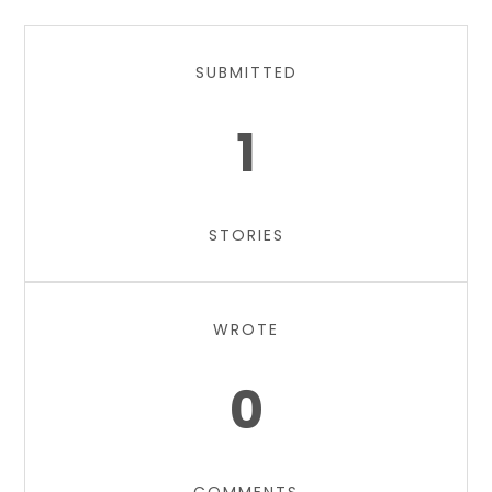
SUBMITTED
1
STORIES
WROTE
0