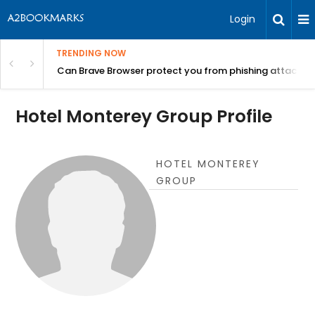
Login
TRENDING NOW
Can Brave Browser protect you from phishing attacks?
Hotel Monterey Group Profile
HOTEL MONTEREY
GROUP