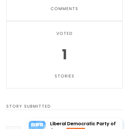
COMMENTS
VOTED
1
STORIES
STORY SUBMITTED
Liberal Democratic Party of