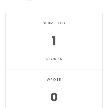
SUBMITTED
1
STORIES
WROTE
0