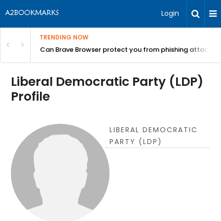
Login
TRENDING NOW
Can Brave Browser protect you from phishing attacks?
Liberal Democratic Party (LDP)
Profile
LIBERAL DEMOCRATIC
PARTY (LDP)