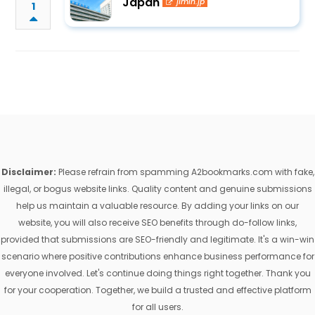
Japan
jimin.jp
1
Disclaimer:
Please refrain from spamming A2bookmarks.com with fake,
illegal, or bogus website links. Quality content and genuine submissions
help us maintain a valuable resource. By adding your links on our
website, you will also receive SEO benefits through do-follow links,
provided that submissions are SEO-friendly and legitimate. It's a win-win
scenario where positive contributions enhance business performance for
everyone involved. Let's continue doing things right together. Thank you
for your cooperation. Together, we build a trusted and effective platform
for all users.