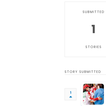
SUBMITTED
1
STORIES
STORY SUBMITTED
1