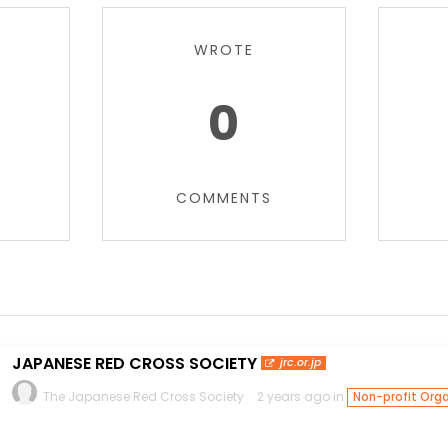
WROTE
0
COMMENTS
JAPANESE RED CROSS SOCIETY
jrc.or.jp
The Japanese Red Cross Society
2 years ago in
Non-profit Orga