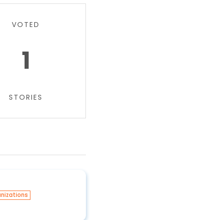
VOTED
1
STORIES
nizations