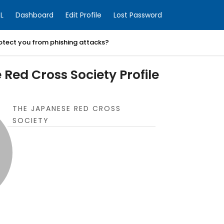
L
Dashboard
Edit Profile
Lost Password
otect you from phishing attacks?
Red Cross Society Profile
THE JAPANESE RED CROSS
SOCIETY