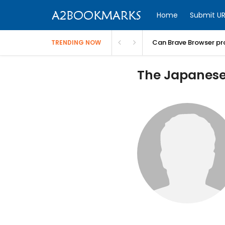
Home
Submit UR
Can Brave Browser pr
TRENDING NOW
The Japanese 