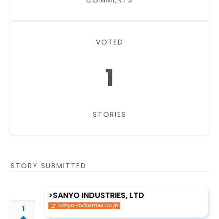
COMMENTS
VOTED
1
STORIES
STORY SUBMITTED
>SANYO INDUSTRIES, LTD
sanyo-industries.co.jp
1