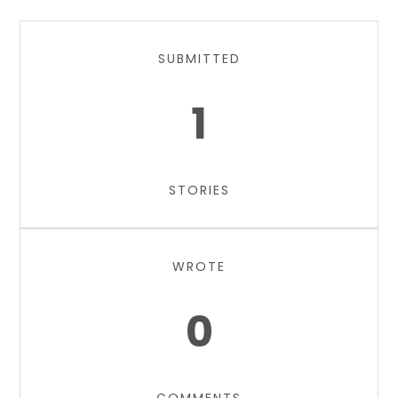
SUBMITTED
1
STORIES
WROTE
0