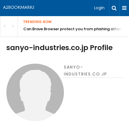
Login
TRENDING NOW
Can Brave Browser protect you from phishing attacks?
sanyo-industries.co.jp Profile
SANYO-
INDUSTRIES.CO.JP