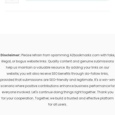
Disclaimer:
Please refrain from spamming A2bookmarks.com with fake,
illegal, or bogus website links. Quality content and genuine submissions
help us maintain a valuable resource. By adding your links on our
website, you will also receive SEO benefits through do-follow links,
provided that submissions are SEO-friendly and legitimate. It's a win-win
scenario where positive contributions enhance business performance for
everyone involved. Let's continue doing things right together. Thank you
for your cooperation. Together, we build a trusted and effective platform
for all users.