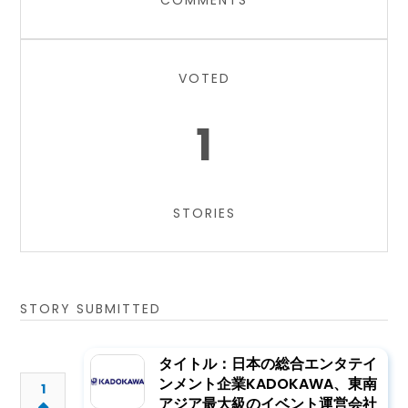
COMMENTS
VOTED
1
STORIES
STORY SUBMITTED
タイトル：日本の総合エンタテイ
ンメント企業KADOKAWA、東南
1
アジア最大級のイベント運営会社