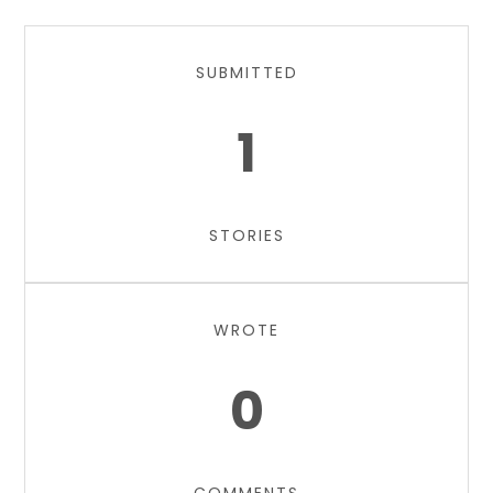
SUBMITTED
1
STORIES
WROTE
0