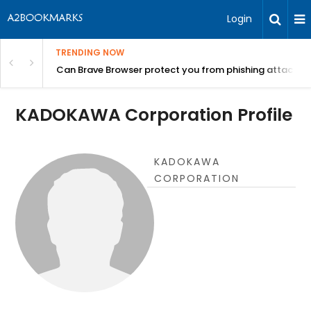
Login
TRENDING NOW
Can Brave Browser protect you from phishing attacks?
KADOKAWA Corporation Profile
KADOKAWA
CORPORATION