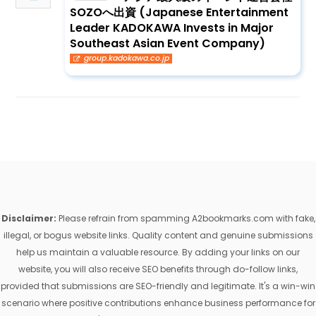
SOZOへ出資 (Japanese Entertainment
Leader KADOKAWA Invests in Major
Southeast Asian Event Company)
group.kadokawa.co.jp
Disclaimer:
Please refrain from spamming A2bookmarks.com with fake,
illegal, or bogus website links. Quality content and genuine submissions
help us maintain a valuable resource. By adding your links on our
website, you will also receive SEO benefits through do-follow links,
provided that submissions are SEO-friendly and legitimate. It's a win-win
scenario where positive contributions enhance business performance for