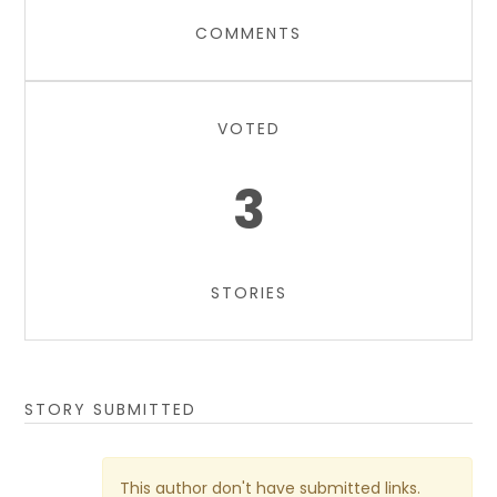
COMMENTS
VOTED
3
STORIES
STORY SUBMITTED
This author don't have submitted links.