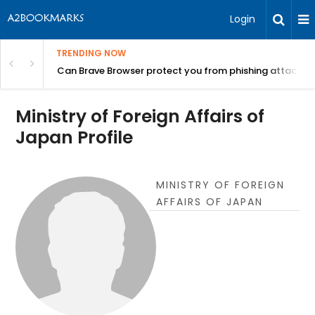
Login
TRENDING NOW
Can Brave Browser protect you from phishing attacks?
Ministry of Foreign Affairs of
Japan Profile
MINISTRY OF FOREIGN
AFFAIRS OF JAPAN