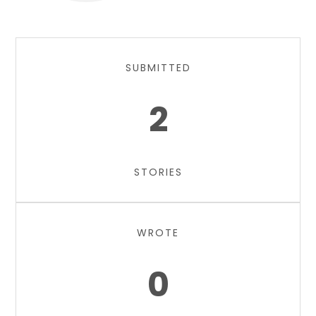
SUBMITTED
2
STORIES
WROTE
0