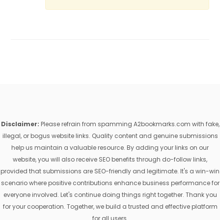
Disclaimer:
Please refrain from spamming A2bookmarks.com with fake,
illegal, or bogus website links. Quality content and genuine submissions
help us maintain a valuable resource. By adding your links on our
website, you will also receive SEO benefits through do-follow links,
provided that submissions are SEO-friendly and legitimate. It's a win-win
scenario where positive contributions enhance business performance for
everyone involved. Let's continue doing things right together. Thank you
for your cooperation. Together, we build a trusted and effective platform
for all users.