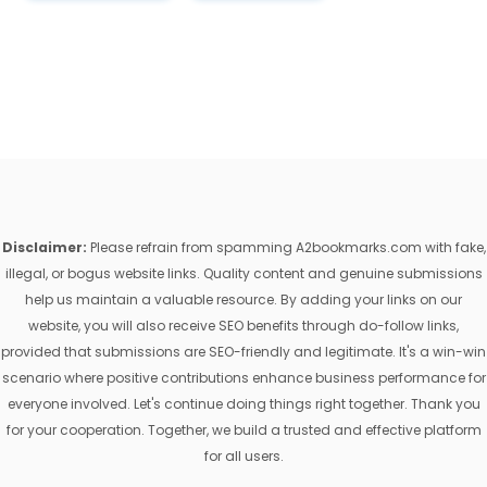
Disclaimer:
Please refrain from spamming A2bookmarks.com with fake,
illegal, or bogus website links. Quality content and genuine submissions
help us maintain a valuable resource. By adding your links on our
website, you will also receive SEO benefits through do-follow links,
provided that submissions are SEO-friendly and legitimate. It's a win-win
scenario where positive contributions enhance business performance for
everyone involved. Let's continue doing things right together. Thank you
for your cooperation. Together, we build a trusted and effective platform
for all users.