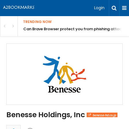
Login
TRENDING NOW
Can Brave Browser protect you from phishing attacks?
Benesse Holdings, Inc
benesse-hd.co.jp