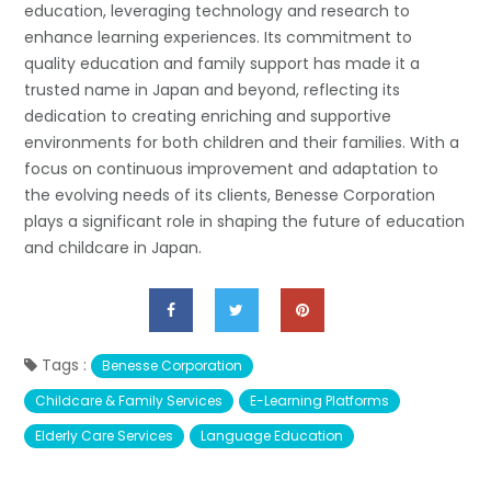
education, leveraging technology and research to
enhance learning experiences. Its commitment to
quality education and family support has made it a
trusted name in Japan and beyond, reflecting its
dedication to creating enriching and supportive
environments for both children and their families. With a
focus on continuous improvement and adaptation to
the evolving needs of its clients, Benesse Corporation
plays a significant role in shaping the future of education
and childcare in Japan.
Tags :
Benesse Corporation
Childcare & Family Services
E-Learning Platforms
Elderly Care Services
Language Education