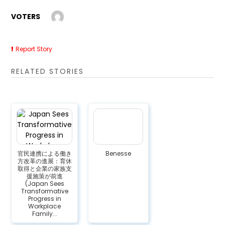
VOTERS
Report Story
RELATED STORIES
官民連携による働き
Benesse
方改革の進展：育休
取得と企業の家族支
援施策が前進
(Japan Sees
Transformative
Progress in
Workplace
Family...