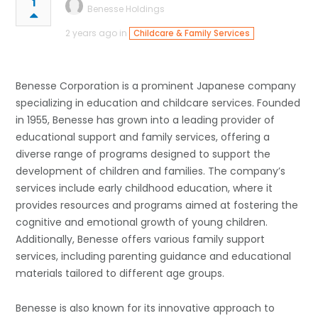
1
Benesse Holdings
2 years ago in
Childcare & Family Services
Benesse Corporation is a prominent Japanese company
specializing in education and childcare services. Founded
in 1955, Benesse has grown into a leading provider of
educational support and family services, offering a
diverse range of programs designed to support the
development of children and families. The company’s
services include early childhood education, where it
provides resources and programs aimed at fostering the
cognitive and emotional growth of young children.
Additionally, Benesse offers various family support
services, including parenting guidance and educational
materials tailored to different age groups.
Benesse is also known for its innovative approach to