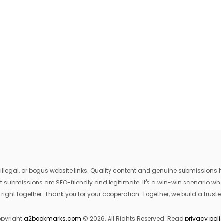
egal, or bogus website links. Quality content and genuine submissions he
that submissions are SEO-friendly and legitimate. It's a win-win scenario 
 right together. Thank you for your cooperation. Together, we build a trusted
pyright
a2bookmarks.com
© 2026. All Rights Reserved. Read
privacy pol