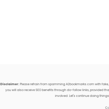
Disclaimer:
Please refrain from spamming A2bookmarks.com with fake, ill
you will also receive SEO benefits through do-follow links, provided 
involved. Let's continue doing things
Co