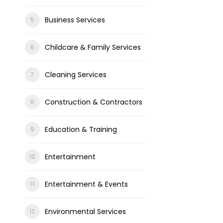
Business Services
Childcare & Family Services
Cleaning Services
Construction & Contractors
Education & Training
Entertainment
Entertainment & Events
Environmental Services