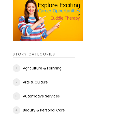
STORY CATEGORIES
Agriculture & Farming
Arts & Culture
Automotive Services
Beauty & Personal Care