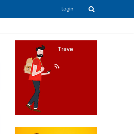
Login