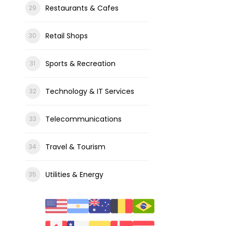
Restaurants & Cafes
Retail Shops
Sports & Recreation
Technology & IT Services
Telecommunications
Travel & Tourism
Utilities & Energy