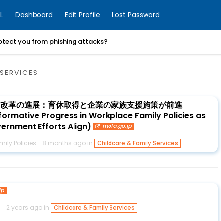
L
Dashboard
Edit Profile
Lost Password
otect you from phishing attacks?
SERVICES
方改革の進展：育休取得と企業の家族支援施策が前進
ormative Progress in Workplace Family Policies as
rnment Efforts Align)
mofa.go.jp
ily Policies
8 months ago in
Childcare & Family Services
jp
2 years ago in
Childcare & Family Services