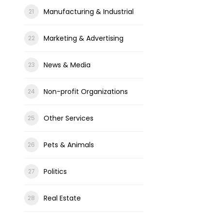
Manufacturing & Industrial
Marketing & Advertising
News & Media
Non-profit Organizations
Other Services
Pets & Animals
Politics
Real Estate