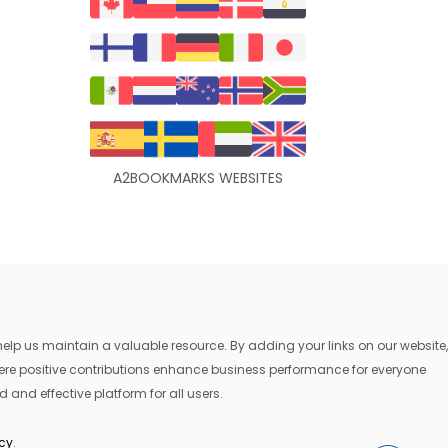
A2BOOKMARKS WEBSITES
lp us maintain a valuable resource. By adding your links on our website,
where positive contributions enhance business performance for everyone
 and effective platform for all users.
icy
.