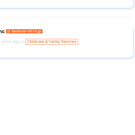
nc
benesse-hd.co.jp
2 years ago in
Childcare & Family Services