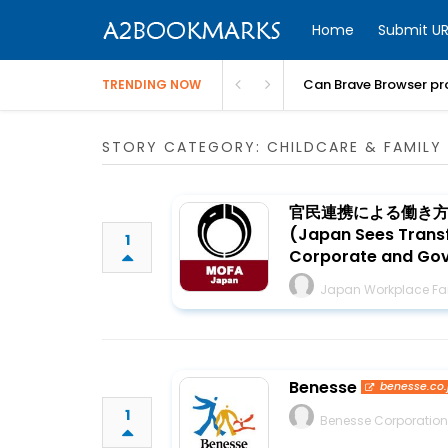
Home
Submit UR
Can Brave Browser pr
TRENDING NOW
STORY CATEGORY: CHILDCARE & FAMILY 
官民連携による働き
(Japan Sees Transf
1
Corporate and Gove
Japan Workplace Fam
Benesse
benesse.co.
1
Benesse Corporation