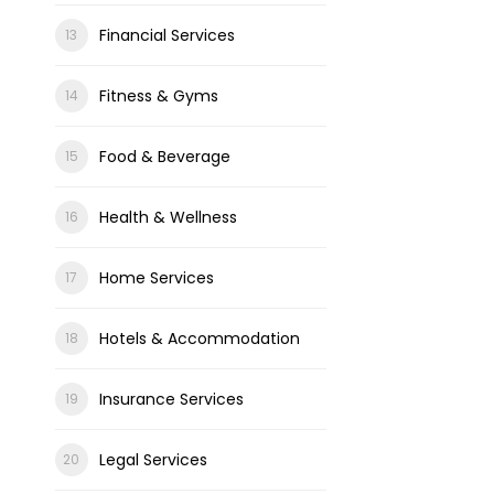
Financial Services
Fitness & Gyms
Food & Beverage
Health & Wellness
Home Services
Hotels & Accommodation
Insurance Services
Legal Services