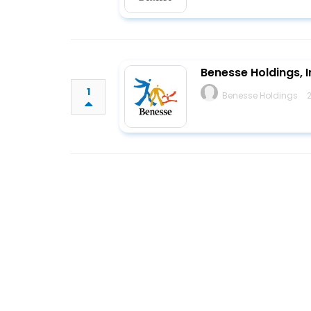
Benesse Holdings, I
1
Benesse Holdings