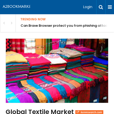
Login
TRENDING NOW
Can Brave Browser protect you from phishing attacks?
Global Textile Market
kenresearch.com