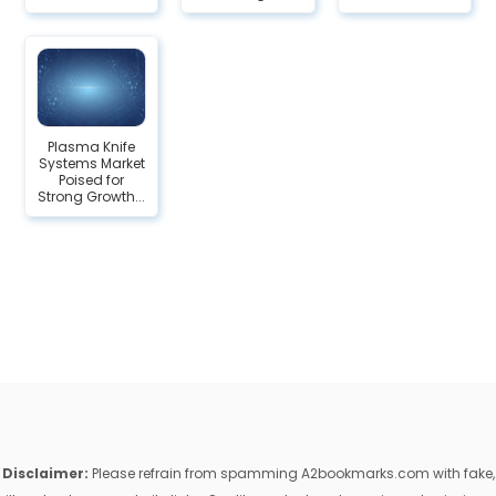
Plasma Knife
Systems Market
Poised for
Strong Growth...
Disclaimer:
Please refrain from spamming A2bookmarks.com with fake,