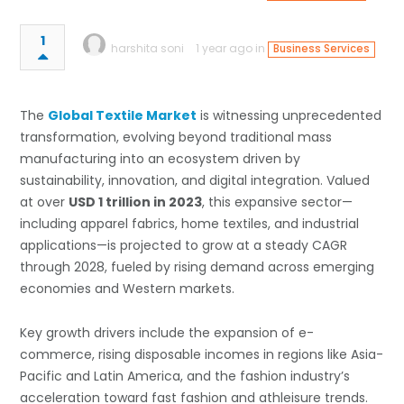
1
harshita soni
1 year ago in
Business Services
The
Global Textile Market
is witnessing unprecedented
transformation, evolving beyond traditional mass
manufacturing into an ecosystem driven by
sustainability, innovation, and digital integration. Valued
at over
USD 1 trillion in 2023
, this expansive sector—
including apparel fabrics, home textiles, and industrial
applications—is projected to grow at a steady CAGR
through 2028, fueled by rising demand across emerging
economies and Western markets.
Key growth drivers include the expansion of e-
commerce, rising disposable incomes in regions like Asia-
Pacific and Latin America, and the fashion industry’s
acceleration toward fast fashion and athleisure trends.