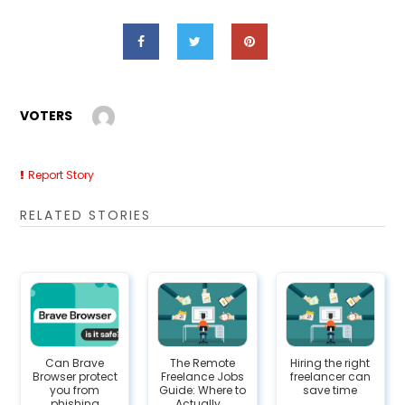
VOTERS
Report Story
RELATED STORIES
Can Brave
The Remote
Hiring the right
Browser protect
Freelance Jobs
freelancer can
you from
Guide: Where to
save time
phishing
Actually...