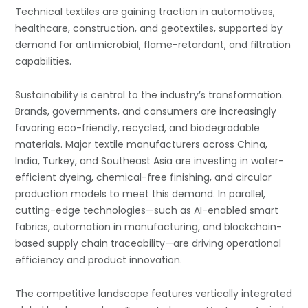
Technical textiles are gaining traction in automotives,
healthcare, construction, and geotextiles, supported by
demand for antimicrobial, flame-retardant, and filtration
capabilities.
Sustainability is central to the industry’s transformation.
Brands, governments, and consumers are increasingly
favoring eco-friendly, recycled, and biodegradable
materials. Major textile manufacturers across China,
India, Turkey, and Southeast Asia are investing in water-
efficient dyeing, chemical-free finishing, and circular
production models to meet this demand. In parallel,
cutting-edge technologies—such as AI-enabled smart
fabrics, automation in manufacturing, and blockchain-
based supply chain traceability—are driving operational
efficiency and product innovation.
The competitive landscape features vertically integrated