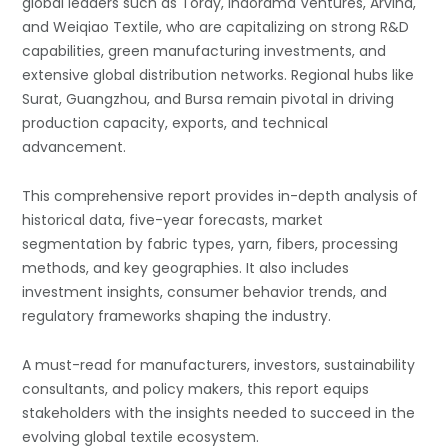
global leaders such as Toray, Indorama Ventures, Arvind,
and Weiqiao Textile, who are capitalizing on strong R&D
capabilities, green manufacturing investments, and
extensive global distribution networks. Regional hubs like
Surat, Guangzhou, and Bursa remain pivotal in driving
production capacity, exports, and technical
advancement.
This comprehensive report provides in-depth analysis of
historical data, five-year forecasts, market
segmentation by fabric types, yarn, fibers, processing
methods, and key geographies. It also includes
investment insights, consumer behavior trends, and
regulatory frameworks shaping the industry.
A must-read for manufacturers, investors, sustainability
consultants, and policy makers, this report equips
stakeholders with the insights needed to succeed in the
evolving global textile ecosystem.