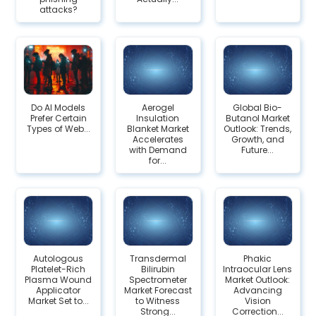
attacks?
Do AI Models
Aerogel
Global Bio-
Prefer Certain
Insulation
Butanol Market
Types of Web...
Blanket Market
Outlook: Trends,
Accelerates
Growth, and
with Demand
Future...
for...
Autologous
Transdermal
Phakic
Platelet-Rich
Bilirubin
Intraocular Lens
Plasma Wound
Spectrometer
Market Outlook:
Applicator
Market Forecast
Advancing
Market Set to...
to Witness
Vision
Strong...
Correction...