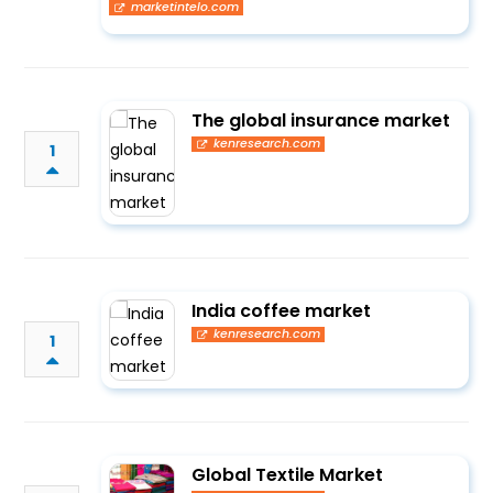
marketintelo.com
The global insurance market
kenresearch.com
1
India coffee market
kenresearch.com
1
Global Textile Market