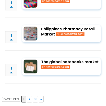
kenresearch.com
1
Philippines Pharmacy Retail
Market
kenresearch.com
1
The global notebooks market
kenresearch.com
1
1
2
3
»
PAGE 1 OF 3