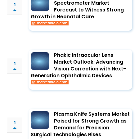
Spectrometer Market
1
Forecast to Witness Strong
Growth in Neonatal Care
marketintelo.com
Phakic Intraocular Lens
Market Outlook: Advancing
1
Vision Correction with Next-
Generation Ophthalmic Devices
marketintelo.com
Plasma Knife Systems Market
Poised for Strong Growth as
1
Demand for Precision
Surgical Technologies Rises