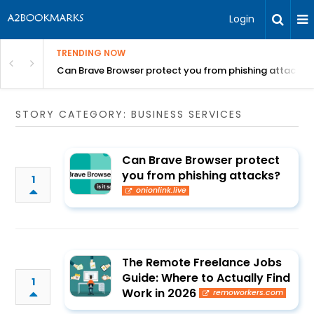
Login
TRENDING NOW
Can Brave Browser protect you from phishing attacks?
STORY CATEGORY: BUSINESS SERVICES
Can Brave Browser protect
you from phishing attacks?
1
onionlink.live
The Remote Freelance Jobs
Guide: Where to Actually Find
1
Work in 2026
remoworkers.com