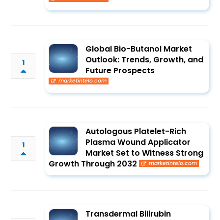
Global Bio-Butanol Market
Outlook: Trends, Growth, and
1
Future Prospects
marketintelo.com
Autologous Platelet-Rich
Plasma Wound Applicator
1
Market Set to Witness Strong
Growth Through 2032
marketintelo.com
Transdermal Bilirubin