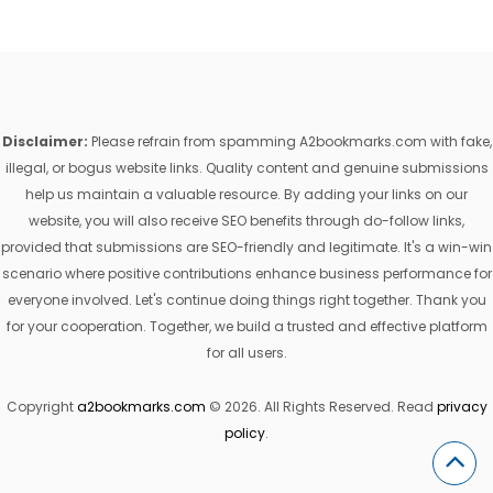
Disclaimer:
Please refrain from spamming A2bookmarks.com with fake,
illegal, or bogus website links. Quality content and genuine submissions
help us maintain a valuable resource. By adding your links on our
website, you will also receive SEO benefits through do-follow links,
provided that submissions are SEO-friendly and legitimate. It's a win-win
scenario where positive contributions enhance business performance for
everyone involved. Let's continue doing things right together. Thank you
for your cooperation. Together, we build a trusted and effective platform
for all users.
Copyright
a2bookmarks.com
© 2026. All Rights Reserved. Read
privacy
policy
.