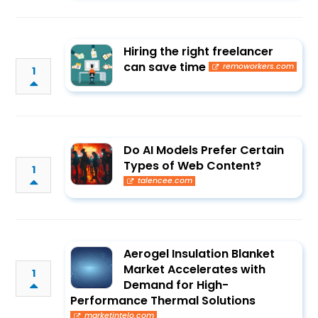
Hiring the right freelancer
can save time
remoworkers.com
1
Do AI Models Prefer Certain
Types of Web Content?
1
talencee.com
Aerogel Insulation Blanket
Market Accelerates with
1
Demand for High-
Performance Thermal Solutions
marketintelo.com