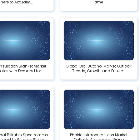
here to Actually...
time
Insulation Blanket Market
Global Bio-Butanol Market Outlook:
ates with Demand for...
Trends, Growth, and Future...
al Bilirubin Spectrometer
Phakic Intraocular Lens Market
ecast to Witness Strong...
Outlook: Advancing Vision