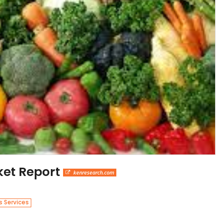
ket Report
kenresearch.com
s Services