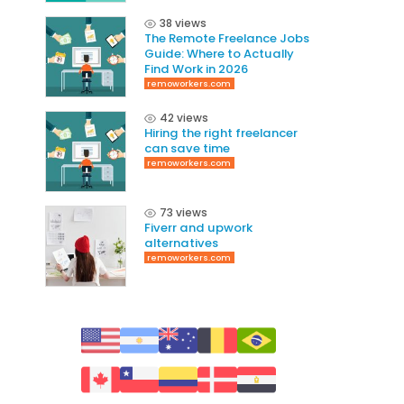
38 views
The Remote Freelance Jobs
Guide: Where to Actually
Find Work in 2026
remoworkers.com
42 views
Hiring the right freelancer
can save time
remoworkers.com
73 views
Fiverr and upwork
alternatives
remoworkers.com