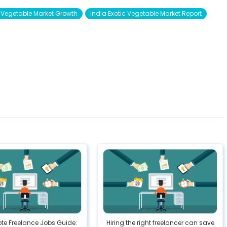
c Vegetable Market Growth
India Exotic Vegetable Market Report
te Freelance Jobs Guide:
Hiring the right freelancer can save