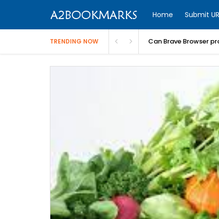
Home
Submit UR
Can Brave Browser pr
TRENDING NOW