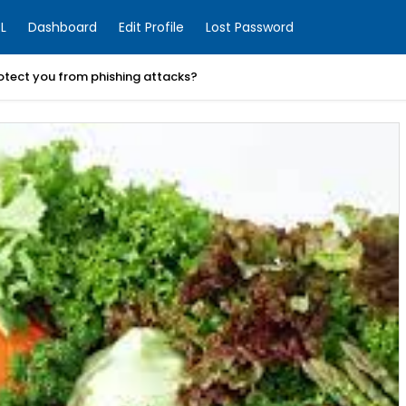
L
Dashboard
Edit Profile
Lost Password
otect you from phishing attacks?