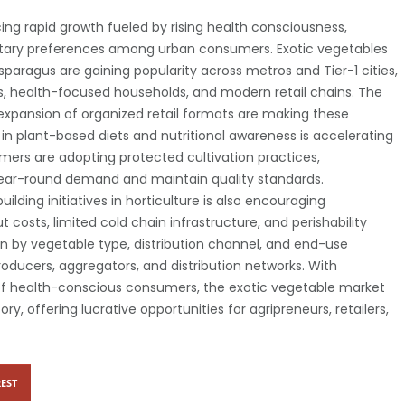
ing rapid growth fueled by rising health consciousness,
etary preferences among urban consumers. Exotic vegetables
 asparagus are gaining popularity across metros and Tier-1 cities,
 health-focused households, and modern retail chains. The
expansion of organized retail formats are making these
 in plant-based diets and nutritional awareness is accelerating
rmers are adopting protected cultivation practices,
ear-round demand and maintain quality standards.
lding initiatives in horticulture is also encouraging
 costs, limited cold chain infrastructure, and perishability
 by vegetable type, distribution channel, and end-use
roducers, aggregators, and distribution networks. With
of health-conscious consumers, the exotic vegetable market
ry, offering lucrative opportunities for agripreneurs, retailers,
EST