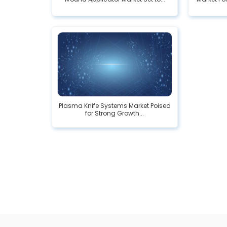
Plasma Knife Systems Market Poised
for Strong Growth...