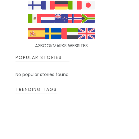
A2BOOKMARKS WEBSITES
POPULAR STORIES
No popular stories found.
TRENDING TAGS