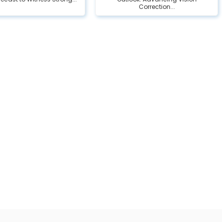
Correction...