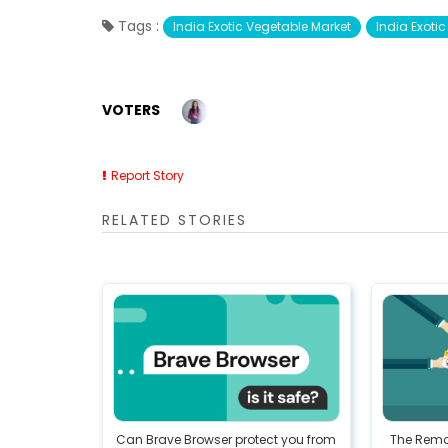
Tags :
India Exotic Vegetable Market
India Exoti
VOTERS
Report Story
RELATED STORIES
Can Brave Browser protect you from
The Remo