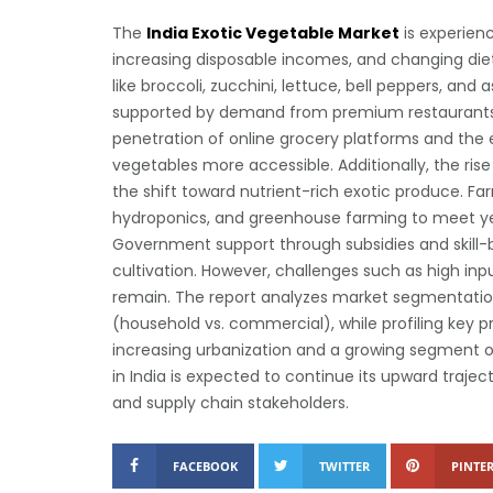
The
India Exotic Vegetable Market
is experienc
increasing disposable incomes, and changing di
like broccoli, zucchini, lettuce, bell peppers, and
supported by demand from premium restaurants,
penetration of online grocery platforms and the 
vegetables more accessible. Additionally, the rise
the shift toward nutrient-rich exotic produce. Fa
hydroponics, and greenhouse farming to meet y
Government support through subsidies and skill-bui
cultivation. However, challenges such as high input
remain. The report analyzes market segmentation
(household vs. commercial), while profiling key p
increasing urbanization and a growing segment 
in India is expected to continue its upward trajecto
and supply chain stakeholders.
FACEBOOK
TWITTER
PINTER