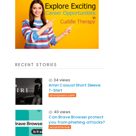
RECENT STORIES
34 views
Amiri Casual Short Sleeve
T-Shirt
amirijeann.com
40 views
Can Brave Browser protect
you from phishing attacks?
onionlink.live