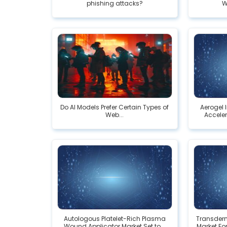
phishing attacks?
W
Do AI Models Prefer Certain Types of
Aerogel 
Web...
Acceler
Autologous Platelet-Rich Plasma
Transderm
Wound Applicator Market Set to...
Market For