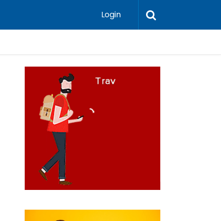
Login