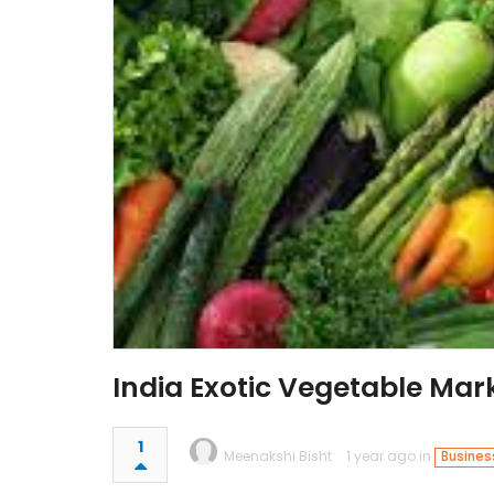
India Exotic Vegetable Mar
1
Meenakshi Bisht
1 year ago in
Busines