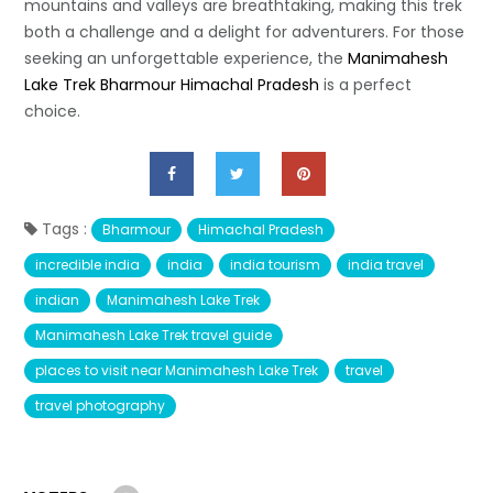
mountains and valleys are breathtaking, making this trek
both a challenge and a delight for adventurers. For those
seeking an unforgettable experience, the
Manimahesh
Lake Trek Bharmour Himachal Pradesh
is a perfect
choice.
Tags :
Bharmour
Himachal Pradesh
incredible india
india
india tourism
india travel
indian
Manimahesh Lake Trek
Manimahesh Lake Trek travel guide
places to visit near Manimahesh Lake Trek
travel
travel photography