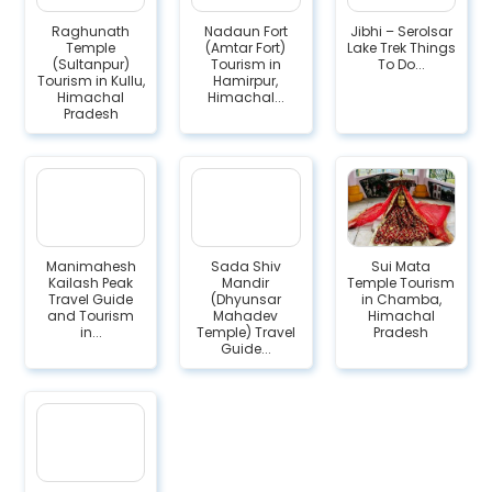
Raghunath
Nadaun Fort
Jibhi – Serolsar
Temple
(Amtar Fort)
Lake Trek Things
(Sultanpur)
Tourism in
To Do...
Tourism in Kullu,
Hamirpur,
Himachal
Himachal...
Pradesh
Manimahesh
Sada Shiv
Sui Mata
Kailash Peak
Mandir
Temple Tourism
Travel Guide
(Dhyunsar
in Chamba,
and Tourism
Mahadev
Himachal
in...
Temple) Travel
Pradesh
Guide...