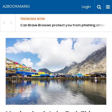
Login
TRENDING NOW
Can Brave Browser protect you from phishing attacks?