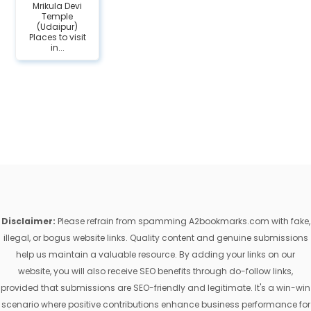
Mrikula Devi
Temple
(Udaipur)
Places to visit
in...
Disclaimer:
Please refrain from spamming A2bookmarks.com with fake,
illegal, or bogus website links. Quality content and genuine submissions
help us maintain a valuable resource. By adding your links on our
website, you will also receive SEO benefits through do-follow links,
provided that submissions are SEO-friendly and legitimate. It's a win-win
scenario where positive contributions enhance business performance for