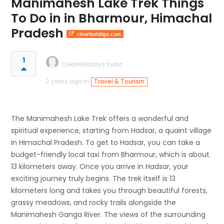
Manimahesh Lake Trek Things
To Do in in Bharmour, Himachal
Pradesh
clearholidays.com
1
ClearHolidays India
2 years ago in
Travel & Tourism
The Manimahesh Lake Trek offers a wonderful and
spiritual experience, starting from Hadsar, a quaint village
in Himachal Pradesh. To get to Hadsar, you can take a
budget-friendly local taxi from Bharmour, which is about
13 kilometers away. Once you arrive in Hadsar, your
exciting journey truly begins. The trek itself is 13
kilometers long and takes you through beautiful forests,
grassy meadows, and rocky trails alongside the
Manimahesh Ganga River. The views of the surrounding