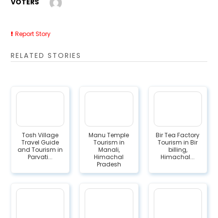
VOTERS
Report Story
RELATED STORIES
Tosh Village
Manu Temple
Bir Tea Factory
Travel Guide
Tourism in
Tourism in Bir
and Tourism in
Manali,
billing,
Parvati...
Himachal
Himachal...
Pradesh