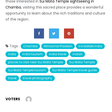
those interested in
Sui Mata Temple sightseeing in
Chamba
, visiting this sacred place provides a wonderful
opportunity to learn about the rich traditions and culture
of the region.
Tags :
Chamba
Himachal Pradesh
incredible india
india
india tourism
india travel
indian
places to visit near Sui Mata Temple
Sui Mata Temple
Sui Mata Temple tourism
Sui Mata Temple travel guide
travel
travel photography
VOTERS