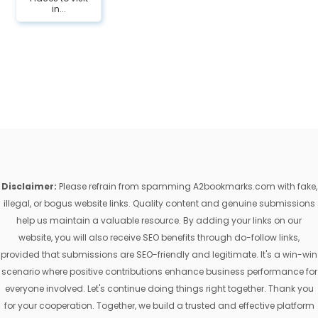
in...
Disclaimer:
Please refrain from spamming A2bookmarks.com with fake,
illegal, or bogus website links. Quality content and genuine submissions
help us maintain a valuable resource. By adding your links on our
website, you will also receive SEO benefits through do-follow links,
provided that submissions are SEO-friendly and legitimate. It's a win-win
scenario where positive contributions enhance business performance for
everyone involved. Let's continue doing things right together. Thank you
for your cooperation. Together, we build a trusted and effective platform