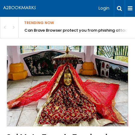
Login
TRENDING NOW
Can Brave Browser protect you from phishing attacks?