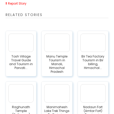
Report Story
RELATED STORIES
Tosh Village
Manu Temple
Bir Tea Factory
Travel Guide
Tourism in
Tourism in Bir
and Tourism in
Manali,
billing,
Parvati...
Himachal
Himachal...
Pradesh
Raghunath
Manimahesh
Nadaun Fort
Temple
Lake Trek Things
(Amtar Fort)