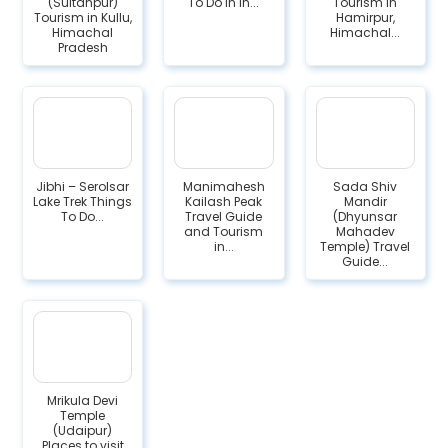
(Sultanpur)
To Do in in...
Tourism in
Tourism in Kullu,
Hamirpur,
Himachal
Himachal...
Pradesh
Jibhi – Serolsar
Manimahesh
Sada Shiv
Lake Trek Things
Kailash Peak
Mandir
To Do...
Travel Guide
(Dhyunsar
and Tourism
Mahadev
in...
Temple) Travel
Guide...
Mrikula Devi
Temple
(Udaipur)
Places to visit