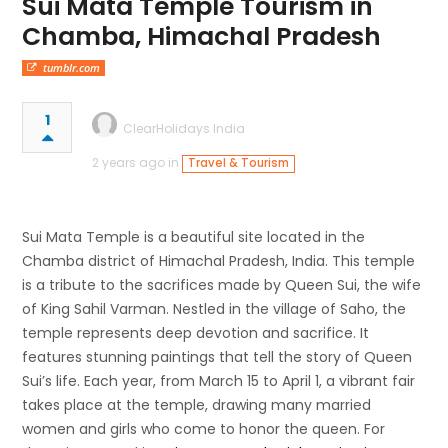
Sui Mata Temple Tourism in
Chamba, Himachal Pradesh
tumblr.com
1
ClearHolidays India
2 years ago in
Travel & Tourism
Sui Mata Temple is a beautiful site located in the
Chamba district of Himachal Pradesh, India. This temple
is a tribute to the sacrifices made by Queen Sui, the wife
of King Sahil Varman. Nestled in the village of Saho, the
temple represents deep devotion and sacrifice. It
features stunning paintings that tell the story of Queen
Sui’s life. Each year, from March 15 to April 1, a vibrant fair
takes place at the temple, drawing many married
women and girls who come to honor the queen. For