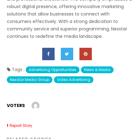
robust digital presence, offering innovative marketing
solutions that allow businesses to connect with
consumers effectively. With a strong dedication to
community service and superior programming, Nexstar
continues to redefine the media landscape.
Tags :
Advertising Opportunities
News & Media
Nexstar Media Group
Video Advertising
VOTERS
Report Story