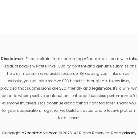
Disclaimer:
Please refrain from spamming A2bookmarks.com with fake,
illegal, or bogus website links. Quality content and genuine submissions
help us maintain a valuable resource. By adding your links on our
website, you will also receive SEO benefits through do-follow links,
provided that submissions are SEO-friendly and legitimate. It's a win-win
scenario where positive contributions enhance business performance for
everyone involved. Let's continue doing things right together. Thank you
for your cooperation. Together, we build a trusted and effective platform
for all users.
Copyright
a2bookmarks.com
© 2026. All Rights Reserved. Read
privacy