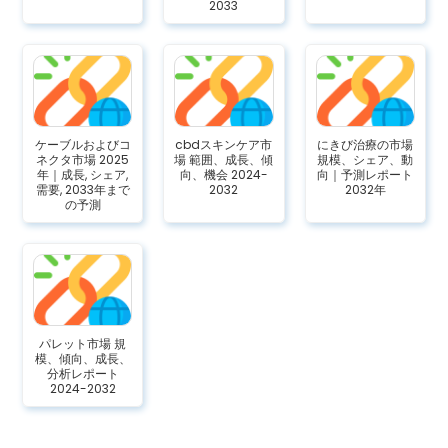
2033
ケーブルおよびコ
cbdスキンケア市
にきび治療の市場
ネクタ市場 2025
場 範囲、成長、傾
規模、シェア、動
年｜成長, シェア,
向、機会 2024-
向｜予測レポート
需要, 2033年まで
2032
2032年
の予測
パレット市場 規
模、傾向、成長、
分析レポート
2024-2032