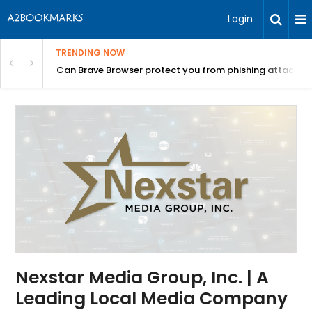
Login
TRENDING NOW
Can Brave Browser protect you from phishing attacks?
Nexstar Media Group, Inc. | A
Leading Local Media Company