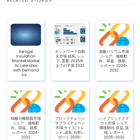
RELATED STORIES
Aerogel
ネットワーク自動
炭酸バリウム市場
Insulation
化市場 成長, シェ
シェア、価格動
Blanket Market
ア, 需要, 2025年
向、収益、規模、
Accelerates
までの予測 2033
レポート 2024-
with Demand
年
2032
for...
核酸分離精製市場
ブロックチェーン
ハイブリッドクラ
シェア、価格動
サプライチェーン
ウド市場 シェア,
向、収益、規模、
市場 サイズ, トレ
価格動向, 収益, 規
レポート 2024-
ンド, 成長, 分析レ
模, レポート
2032
ポート 2025-
2025-2033