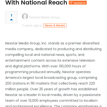
With National Reach
nexstar.tv
1
Nexstar Media Group
2 years ago in
News & Media
Nexstar Media Group, Inc. stands as a premier diversified
media company, dedicated to producing and distributing
compelling local and national news, sports, and
entertainment content across its extensive television
and digital platforms. With over 310,000 hours of
programming produced annually, Nexstar operates
America’s largest local broadcasting group, comprising
200 stations in 116 markets that collectively reach 220
million people. Over 25 years of growth has established
Nexstar as a leader in local media, driven by a passionate
team of over 13,000 employees committed to localism
and professional excellence. The company emphasizes a