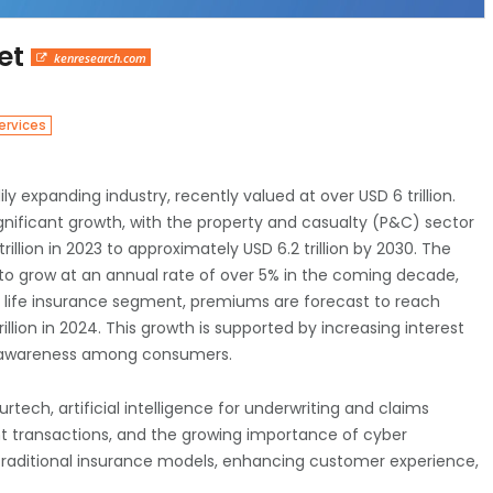
ket
kenresearch.com
ervices
ily expanding industry, recently valued at over USD 6 trillion.
ignificant growth, with the property and casualty (P&C) sector
llion in 2023 to approximately USD 6.2 trillion by 2030. The
to grow at an annual rate of over 5% in the coming decade,
e life insurance segment, premiums are forecast to reach
trillion in 2024. This growth is supported by increasing interest
al awareness among consumers.
rtech, artificial intelligence for underwriting and claims
nt transactions, and the growing importance of cyber
traditional insurance models, enhancing customer experience,