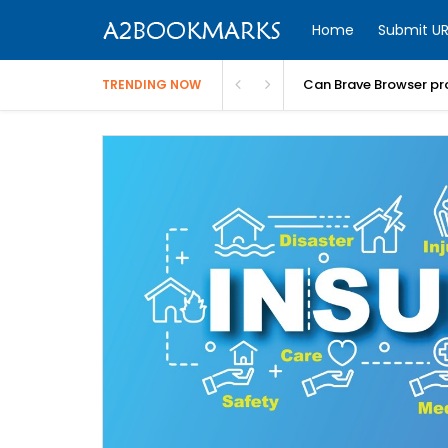
Home
Submit UR
Can Brave Browser pr
TRENDING NOW