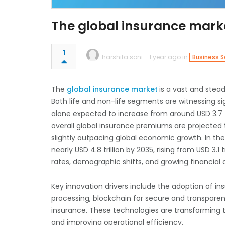
The global insurance mar
1
harshita soni
1 year ago in
Business S
The
global insurance market
is a vast and stead
Both life and non-life segments are witnessing s
alone expected to increase from around USD 3.7 tri
overall global insurance premiums are projected 
slightly outpacing global economic growth. In th
nearly USD 4.8 trillion by 2035, rising from USD 3.1 
rates, demographic shifts, and growing financi
Key innovation drivers include the adoption of insu
processing, blockchain for secure and transpare
insurance. These technologies are transforming 
and improving operational efficiency.