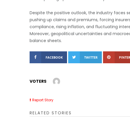
Despite the positive outlook, the industry faces 
pushing up claims and premiums, forcing insurers
compliance, rising inflation, and fluctuating inte
Moreover, geopolitical uncertainties and macroec
balance sheets.
FACEBOOK
TWITTER
PINTER
VOTERS
Report Story
RELATED STORIES