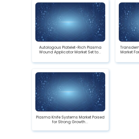
Autologous Platelet-Rich Plasma
Transderm
Wound Applicator Market Set to...
Market For
Plasma Knife Systems Market Poised
for Strong Growth...