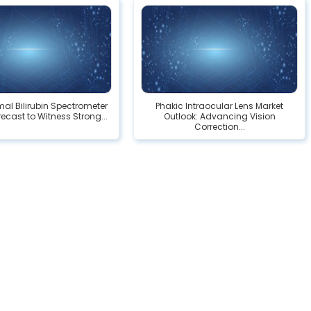
al Bilirubin Spectrometer
Phakic Intraocular Lens Market
ecast to Witness Strong...
Outlook: Advancing Vision
Correction...