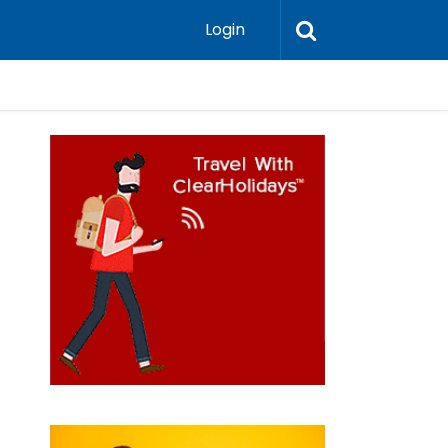
Login