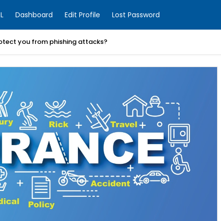
L
Dashboard
Edit Profile
Lost Password
otect you from phishing attacks?