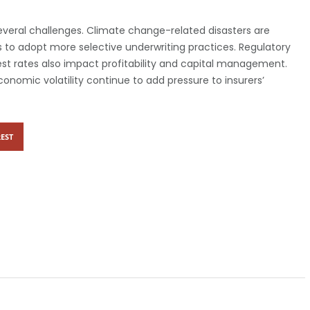
several challenges. Climate change-related disasters are
 to adopt more selective underwriting practices. Regulatory
rest rates also impact profitability and capital management.
onomic volatility continue to add pressure to insurers’
EST