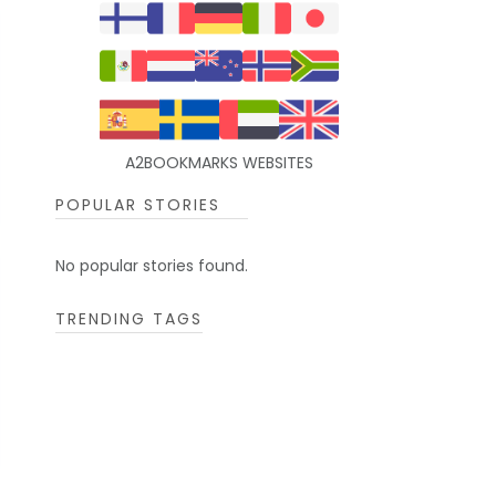
A2BOOKMARKS WEBSITES
POPULAR STORIES
No popular stories found.
TRENDING TAGS