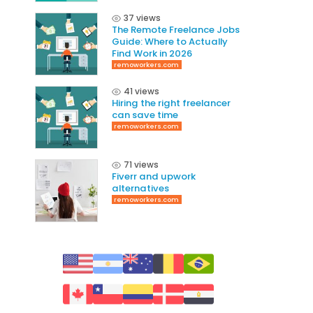
37 views
The Remote Freelance Jobs
Guide: Where to Actually
Find Work in 2026
remoworkers.com
41 views
Hiring the right freelancer
can save time
remoworkers.com
71 views
Fiverr and upwork
alternatives
remoworkers.com