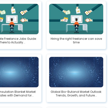
te Freelance Jobs Guide:
Hiring the right freelancer can save
here to Actually...
time
Insulation Blanket Market
Global Bio-Butanol Market Outlook:
ates with Demand for...
Trends, Growth, and Future...