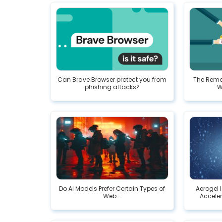
Can Brave Browser protect you from
The Remo
phishing attacks?
W
Do AI Models Prefer Certain Types of
Aerogel 
Web...
Acceler