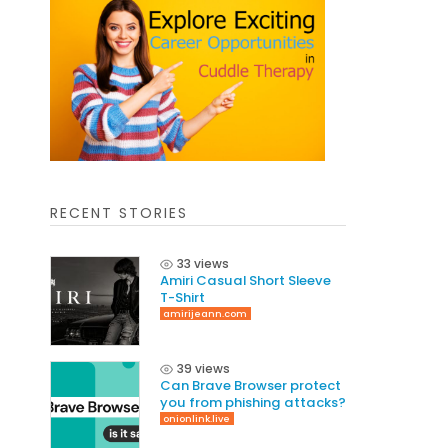
RECENT STORIES
33 views
Amiri Casual Short Sleeve
T-Shirt
amirijeann.com
39 views
Can Brave Browser protect
you from phishing attacks?
onionlink.live