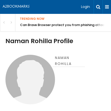
Login
TRENDING NOW
Can Brave Browser protect you from phishing attacks?
Naman Rohilla Profile
NAMAN
ROHILLA