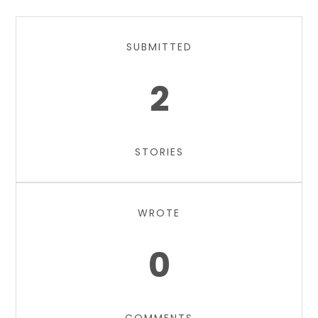
SUBMITTED
2
STORIES
WROTE
0