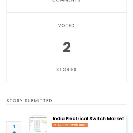
COMMENTS
VOTED
2
STORIES
STORY SUBMITTED
India Electrical Switch Market
kenresearch.com
1