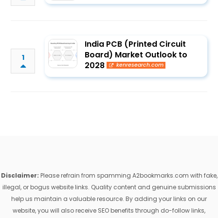
India PCB (Printed Circuit
Board) Market Outlook to
1
2028
kenresearch.com
Disclaimer:
Please refrain from spamming A2bookmarks.com with fake,
illegal, or bogus website links. Quality content and genuine submissions
help us maintain a valuable resource. By adding your links on our
website, you will also receive SEO benefits through do-follow links,