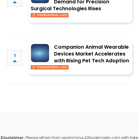
Demand for Precision
Surgical Technologies Rises
marketintelo.com
Companion Animal Wearable
Devices Market Accelerates
1
with Rising Pet Tech Adoption
marketintelo.com
Disclaimer:
Please refrain from spamming A2bookmarks.com with fake,