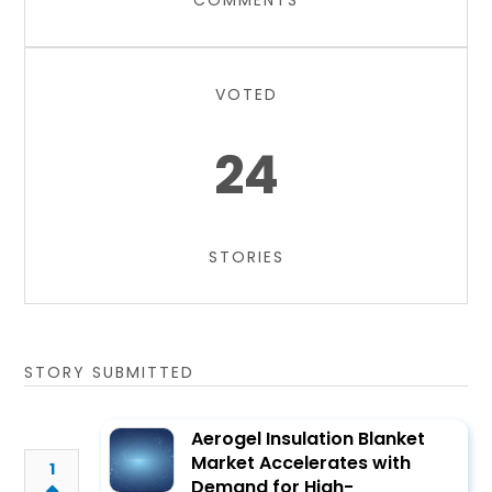
COMMENTS
VOTED
24
STORIES
STORY SUBMITTED
Aerogel Insulation Blanket
Market Accelerates with
1
Demand for High-