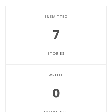
SUBMITTED
7
STORIES
WROTE
0