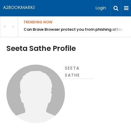
Login
TRENDING NOW
Can Brave Browser protect you from phishing attacks?
Seeta Sathe Profile
SEETA
SATHE