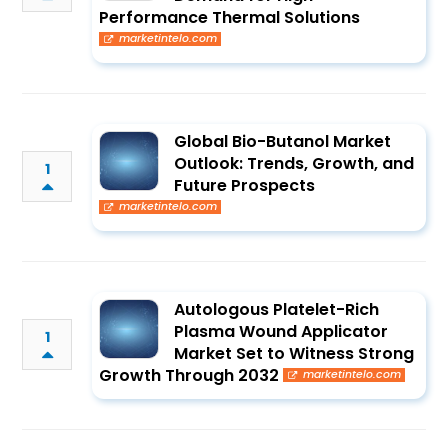
Performance Thermal Solutions
marketintelo.com
Global Bio-Butanol Market
Outlook: Trends, Growth, and
1
Future Prospects
marketintelo.com
Autologous Platelet-Rich
Plasma Wound Applicator
1
Market Set to Witness Strong
Growth Through 2032
marketintelo.com