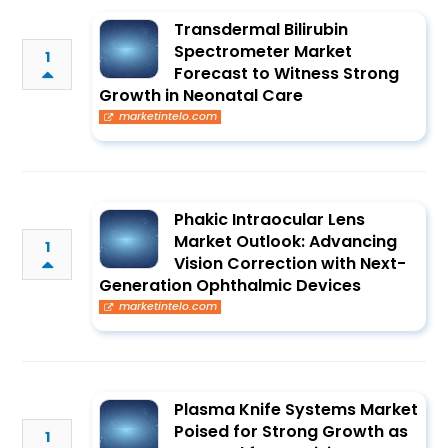
Transdermal Bilirubin
Spectrometer Market
1
Forecast to Witness Strong
Growth in Neonatal Care
marketintelo.com
Phakic Intraocular Lens
Market Outlook: Advancing
1
Vision Correction with Next-
Generation Ophthalmic Devices
marketintelo.com
Plasma Knife Systems Market
Poised for Strong Growth as
1