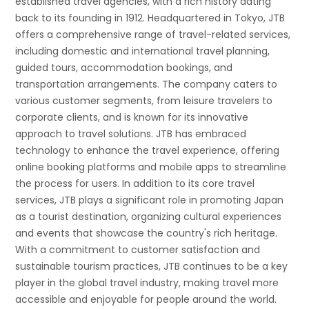
established travel agencies, with a rich history dating
back to its founding in 1912. Headquartered in Tokyo, JTB
offers a comprehensive range of travel-related services,
including domestic and international travel planning,
guided tours, accommodation bookings, and
transportation arrangements. The company caters to
various customer segments, from leisure travelers to
corporate clients, and is known for its innovative
approach to travel solutions. JTB has embraced
technology to enhance the travel experience, offering
online booking platforms and mobile apps to streamline
the process for users. In addition to its core travel
services, JTB plays a significant role in promoting Japan
as a tourist destination, organizing cultural experiences
and events that showcase the country's rich heritage.
With a commitment to customer satisfaction and
sustainable tourism practices, JTB continues to be a key
player in the global travel industry, making travel more
accessible and enjoyable for people around the world.