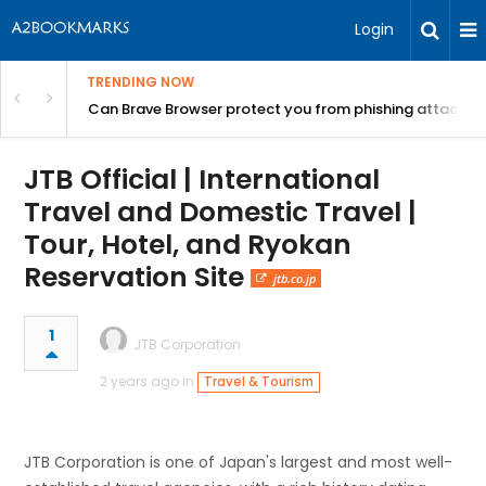
Login
TRENDING NOW
Can Brave Browser protect you from phishing attacks?
JTB Official | International
Travel and Domestic Travel |
Tour, Hotel, and Ryokan
Reservation Site
jtb.co.jp
1
JTB Corporation
2 years ago in
Travel & Tourism
JTB Corporation is one of Japan's largest and most well-