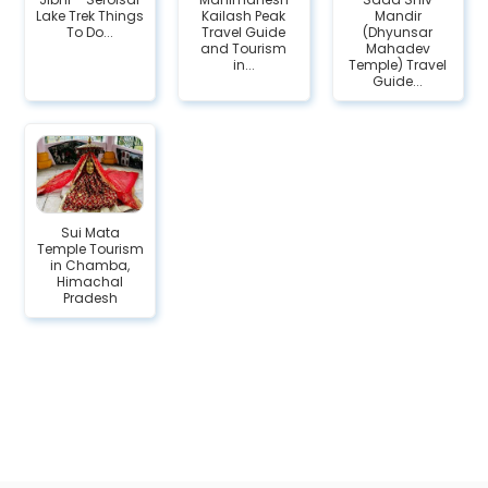
Lake Trek Things
Kailash Peak
Mandir
To Do...
Travel Guide
(Dhyunsar
and Tourism
Mahadev
in...
Temple) Travel
Guide...
Sui Mata
Temple Tourism
in Chamba,
Himachal
Pradesh