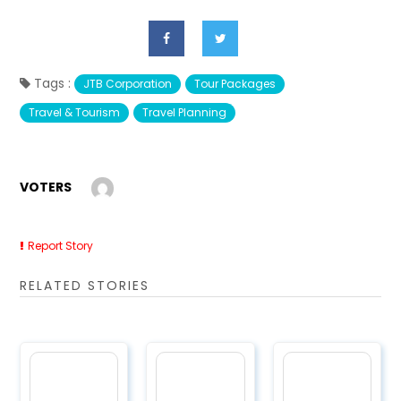
Tags :
JTB Corporation
Tour Packages
Travel & Tourism
Travel Planning
VOTERS
Report Story
RELATED STORIES