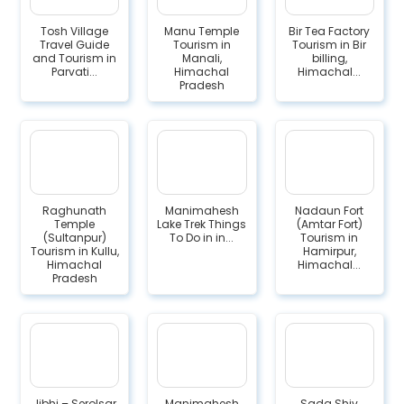
Tosh Village
Manu Temple
Bir Tea Factory
Travel Guide
Tourism in
Tourism in Bir
and Tourism in
Manali,
billing,
Parvati...
Himachal
Himachal...
Pradesh
Raghunath
Manimahesh
Nadaun Fort
Temple
Lake Trek Things
(Amtar Fort)
(Sultanpur)
To Do in in...
Tourism in
Tourism in Kullu,
Hamirpur,
Himachal
Himachal...
Pradesh
Jibhi – Serolsar
Manimahesh
Sada Shiv