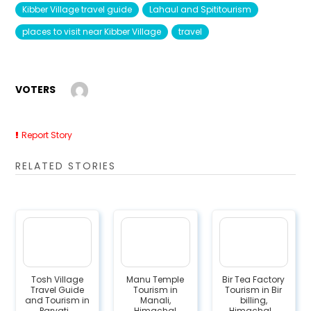
Kibber Village travel guide
Lahaul and Spititourism
places to visit near Kibber Village
travel
VOTERS
Report Story
RELATED STORIES
Tosh Village
Manu Temple
Bir Tea Factory
Travel Guide
Tourism in
Tourism in Bir
and Tourism in
Manali,
billing,
Parvati...
Himachal
Himachal...