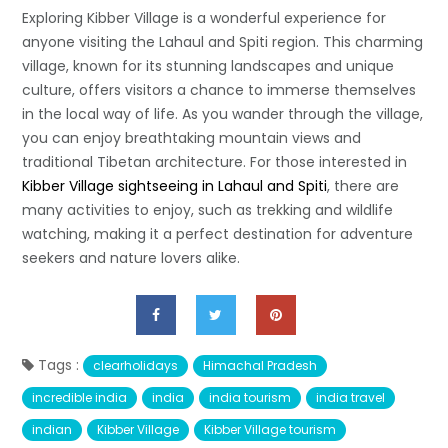
Exploring Kibber Village is a wonderful experience for
anyone visiting the Lahaul and Spiti region. This charming
village, known for its stunning landscapes and unique
culture, offers visitors a chance to immerse themselves
in the local way of life. As you wander through the village,
you can enjoy breathtaking mountain views and
traditional Tibetan architecture. For those interested in
Kibber Village sightseeing in Lahaul and Spiti
, there are
many activities to enjoy, such as trekking and wildlife
watching, making it a perfect destination for adventure
seekers and nature lovers alike.
Tags :
clearholidays
Himachal Pradesh
incredible india
india
india tourism
india travel
indian
Kibber Village
Kibber Village tourism