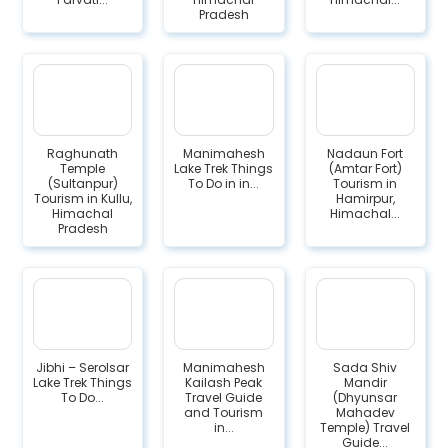
Pradesh
Raghunath
Manimahesh
Nadaun Fort
Temple
Lake Trek Things
(Amtar Fort)
(Sultanpur)
To Do in in...
Tourism in
Tourism in Kullu,
Hamirpur,
Himachal
Himachal...
Pradesh
Jibhi – Serolsar
Manimahesh
Sada Shiv
Lake Trek Things
Kailash Peak
Mandir
To Do...
Travel Guide
(Dhyunsar
and Tourism
Mahadev
in...
Temple) Travel
Guide...