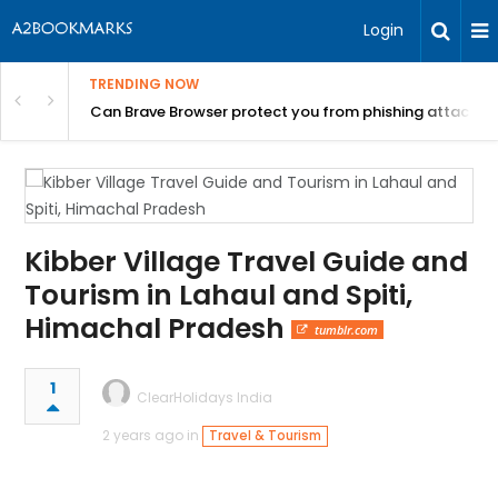
Login
TRENDING NOW
Can Brave Browser protect you from phishing attacks?
Kibber Village Travel Guide and
Tourism in Lahaul and Spiti,
Himachal Pradesh
tumblr.com
1
ClearHolidays India
2 years ago in
Travel & Tourism