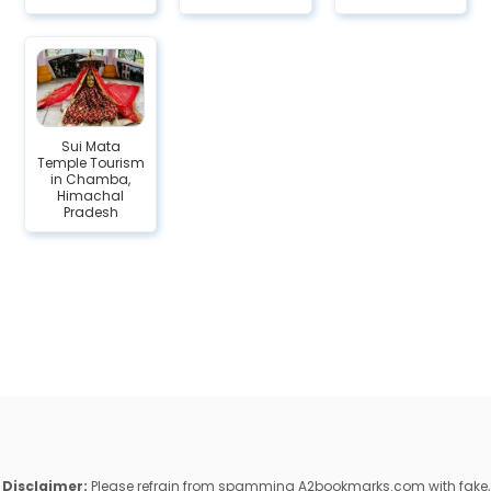
Sui Mata
Temple Tourism
in Chamba,
Himachal
Pradesh
Disclaimer:
Please refrain from spamming A2bookmarks.com with fake,