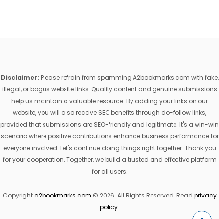
Disclaimer:
Please refrain from spamming A2bookmarks.com with fake,
illegal, or bogus website links. Quality content and genuine submissions
help us maintain a valuable resource. By adding your links on our
website, you will also receive SEO benefits through do-follow links,
provided that submissions are SEO-friendly and legitimate. It's a win-win
scenario where positive contributions enhance business performance for
everyone involved. Let's continue doing things right together. Thank you
for your cooperation. Together, we build a trusted and effective platform
for all users.
Copyright
a2bookmarks.com
© 2026. All Rights Reserved. Read
privacy
policy
.