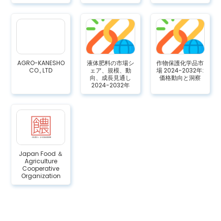
AGRO-KANESHO
液体肥料の市場シ
作物保護化学品市
CO., LTD
ェア、規模、動
場 2024-2032年:
向、成長見通し
価格動向と洞察
2024-2032年
Japan Food ＆
Agriculture
Cooperative
Organization