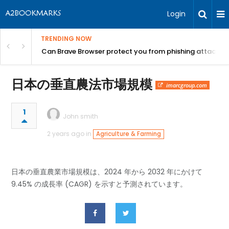
Login
TRENDING NOW
Can Brave Browser protect you from phishing attacks?
日本の垂直農法市場規模
imarcgroup.com
1
John smith
2 years ago in
Agriculture & Farming
日本の垂直農業市場規模は、2024 年から 2032 年にかけて
9.45% の成長率 (CAGR) を示すと予測されています。