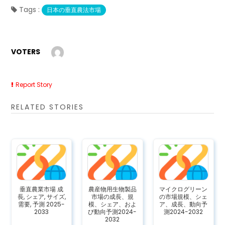
Tags :
日本の垂直農法市場
VOTERS
Report Story
RELATED STORIES
垂直農業市場 成
農産物用生物製品
マイクログリーン
長, シェア, サイズ,
市場の成長、規
の市場規模、シェ
需要, 予測 2025-
模、シェア、およ
ア、成長、動向予
2033
び動向予測2024-
測2024-2032
2032