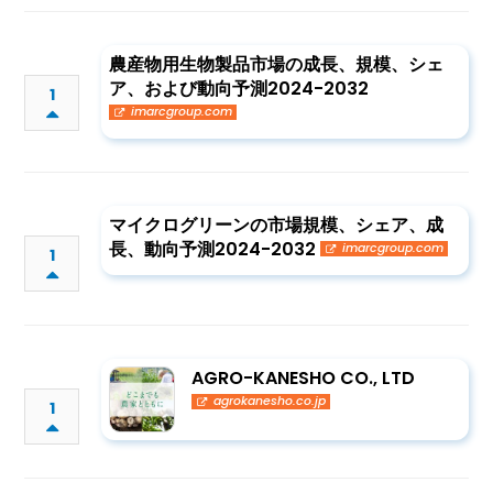
農産物用生物製品市場の成長、規模、シェ
ア、および動向予測2024-2032
1
imarcgroup.com
マイクログリーンの市場規模、シェア、成
長、動向予測2024-2032
imarcgroup.com
1
AGRO-KANESHO CO., LTD
agrokanesho.co.jp
1