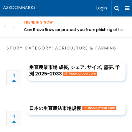
Login
TRENDING NOW
Can Brave Browser protect you from phishing attacks?
STORY CATEGORY: AGRICULTURE & FARMING
垂直農業市場 成長, シェア, サイズ, 需要, 予
測 2025-2033
imarcgroup.com
1
日本の垂直農法市場規模
imarcgroup.com
1