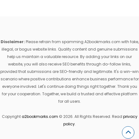
Disclaimer:
Please refrain from spamming A2bookmarks.com with fake,
illegal, or bogus website links. Quality content and genuine submissions
help us maintain a valuable resource. By adding your links on our
website, you will also receive SEO benefits through do-follow links,
provided that submissions are SEO-friendly and legitimate. It's a win-win
scenario where positive contributions enhance business performance for
everyone involved. Let's continue doing things right together. Thank you
for your cooperation. Together, we build a trusted and effective platform
for all users.
Copyright
a2bookmarks.com
© 2026. All Rights Reserved. Read
privacy
policy
.