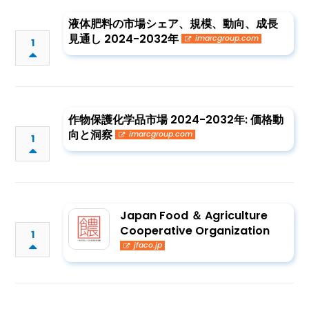
液体肥料の市場シェア、規模、動向、成長
見通し 2024-2032年
imarcgroup.com
1
作物保護化学品市場 2024-2032年: 価格動
向と洞察
imarcgroup.com
1
Japan Food ＆ Agriculture
Cooperative Organization
1
jfaco.jp