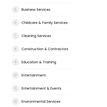
Business Services
Childcare & Family Services
Cleaning Services
Construction & Contractors
Education & Training
Entertainment
Entertainment & Events
Environmental Services