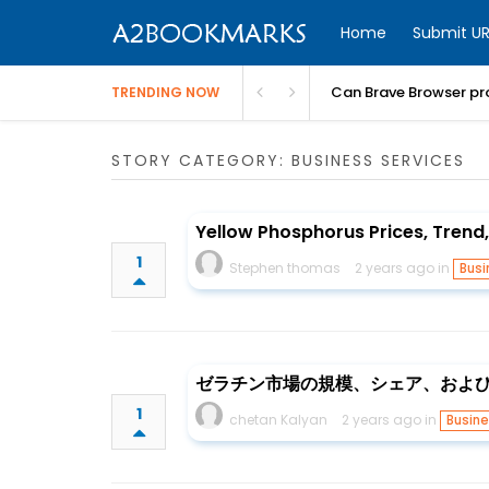
Home
Submit UR
Can Brave Browser pr
TRENDING NOW
STORY CATEGORY: BUSINESS SERVICES
Yellow Phosphorus Prices, Trend
1
Stephen thomas
2 years ago in
Busi
ゼラチン市場の規模、シェア、および成長
1
chetan Kalyan
2 years ago in
Busine