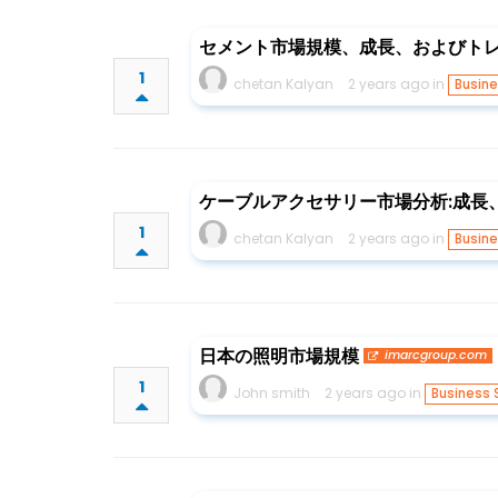
セメント市場規模、成長、およびトレンド
1
chetan Kalyan
2 years ago in
Busine
ケーブルアクセサリー市場分析:成長、規
1
chetan Kalyan
2 years ago in
Busine
日本の照明市場規模
imarcgroup.com
1
John smith
2 years ago in
Business 