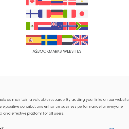
A2BOOKMARKS WEBSITES
lp us maintain a valuable resource. By adding your links on our website,
where positive contributions enhance business performance for everyone
 and effective platform for all users.
icy
.