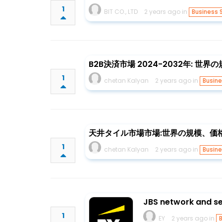
1
BIT CO., LTD
2 years ago in
Business 
B2B決済市場 2024-2032年: 世
1
chetan Kalyan
2 years ago in
Busine
天井タイル市場市場:世界の規模、価格動
1
chetan Kalyan
2 years ago in
Busine
JBS network and se
1
EY
2 years ago in
B