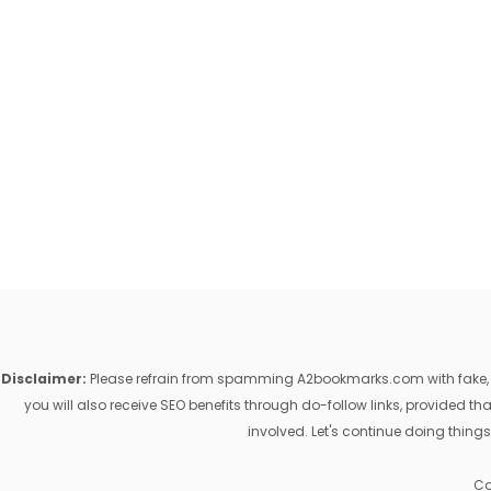
Disclaimer:
Please refrain from spamming A2bookmarks.com with fake, ill
you will also receive SEO benefits through do-follow links, provided 
involved. Let's continue doing things
Co