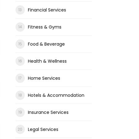
Financial Services
Fitness & Gyms
Food & Beverage
Health & Wellness
Home Services
Hotels & Accommodation
Insurance Services
Legal Services