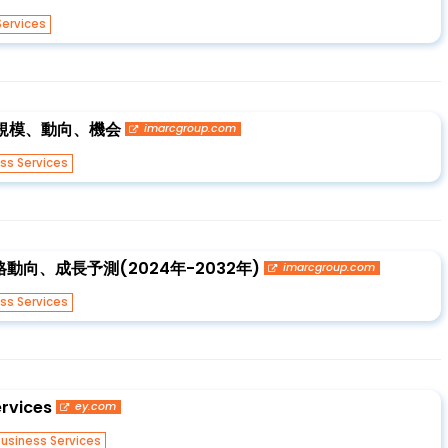
Services
界の規模、動向、機会
imarcgroup.com
ss Services
向、成長予測(2024年-2032年)
imarcgroup.com
ss Services
rvices
ey.com
usiness Services