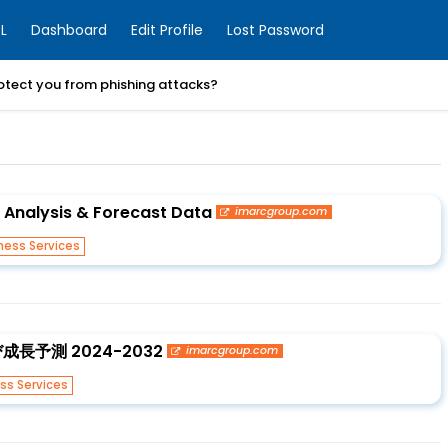
L
Dashboard
Edit Profile
Lost Password
otect you from phishing attacks?
, Analysis & Forecast Data
imarcgroup.com
ness Services
予測 2024-2032
imarcgroup.com
ss Services