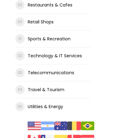
Restaurants & Cafes
Retail Shops
Sports & Recreation
Technology & IT Services
Telecommunications
Travel & Tourism
Utilities & Energy