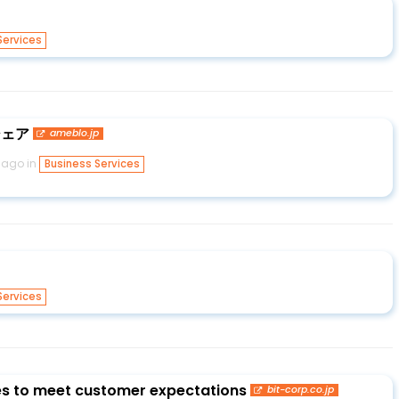
Services
シェア
ameblo.jp
 ago in
Business Services
Services
ies to meet customer expectations
bit-corp.co.jp