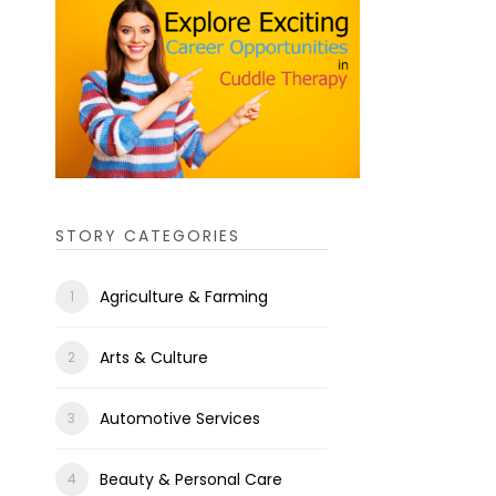
STORY CATEGORIES
Agriculture & Farming
Arts & Culture
Automotive Services
Beauty & Personal Care