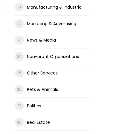
Manufacturing & Industrial
Marketing & Advertising
News & Media
Non-profit Organizations
Other Services
Pets & Animals
Politics
Real Estate