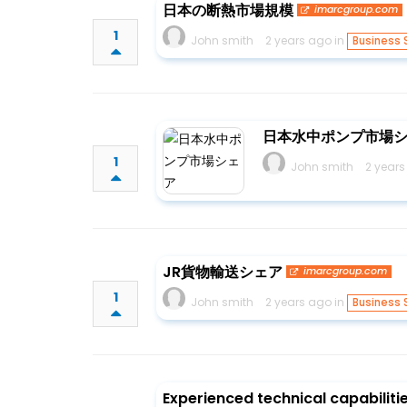
日本の断熱市場規模
imarcgroup.com
1
John smith
2 years ago in
Business 
日本水中ポンプ市場
1
John smith
2 years
JR貨物輸送シェア
imarcgroup.com
1
John smith
2 years ago in
Business 
Experienced technical capabilit