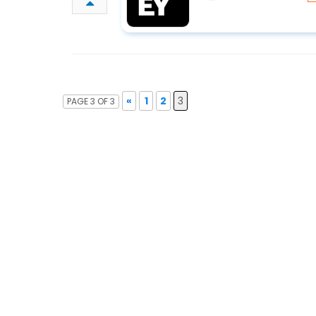
«
1
2
3
PAGE 3 OF 3