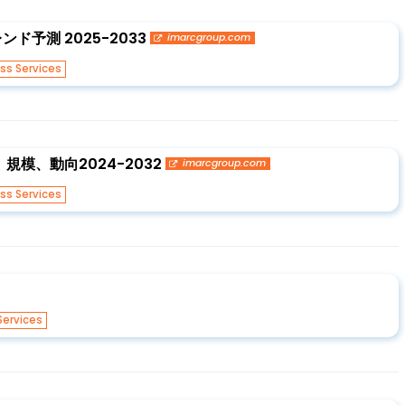
予測 2025-2033
imarcgroup.com
ss Services
模、動向2024-2032
imarcgroup.com
ss Services
Services