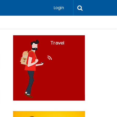
Login