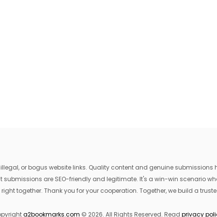
egal, or bogus website links. Quality content and genuine submissions he
that submissions are SEO-friendly and legitimate. It's a win-win scenario 
 right together. Thank you for your cooperation. Together, we build a trusted
pyright
a2bookmarks.com
© 2026. All Rights Reserved. Read
privacy pol