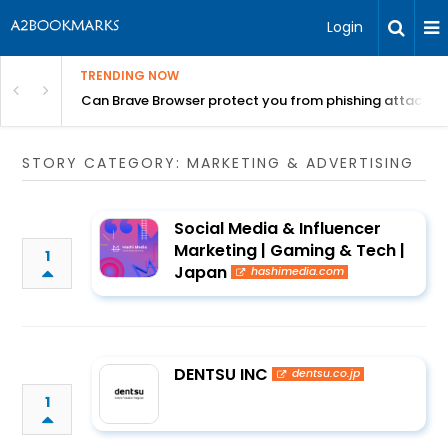
Login
TRENDING NOW
Can Brave Browser protect you from phishing attacks?
STORY CATEGORY: MARKETING & ADVERTISING
Social Media & Influencer
Marketing | Gaming & Tech |
1
Japan
hashimedia.com
DENTSU INC
dentsu.co.jp
1