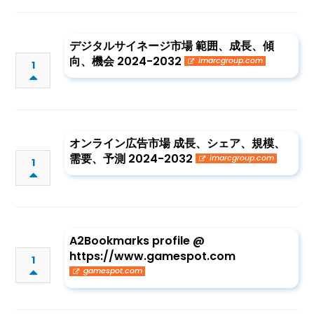
デジタルサイネージ市場 範囲、成長、傾
向、機会 2024-2032
imarcgroup.com
1
オンライン広告市場 成長、シェア、規模、
需要、予測 2024-2032
imarcgroup.com
1
A2Bookmarks profile @
https://www.gamespot.com
1
gamespot.com