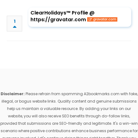
ClearHolidays™ Proflie @
https://gravatar.com
gravatar.com
1
Disclaimer:
Please refrain from spamming A2bookmarks.com with fake,
illegal, or bogus website links. Quality content and genuine submissions
help us maintain a valuable resource. By adding your links on our
website, you will also receive SEO benefits through do-follow links,
provided that submissions are SEO-friendly and legitimate. It's a win-win
scenario where positive contributions enhance business performance for