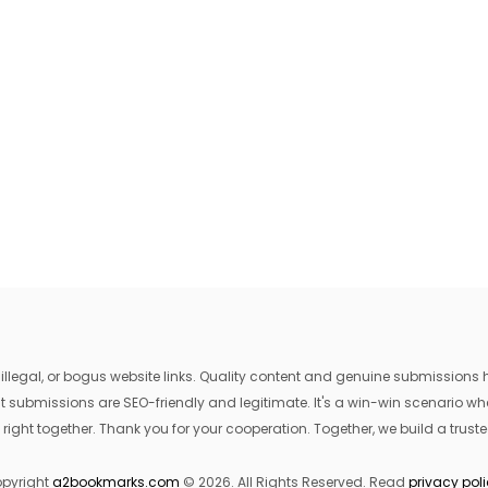
egal, or bogus website links. Quality content and genuine submissions he
that submissions are SEO-friendly and legitimate. It's a win-win scenario 
 right together. Thank you for your cooperation. Together, we build a trusted
pyright
a2bookmarks.com
© 2026. All Rights Reserved. Read
privacy pol