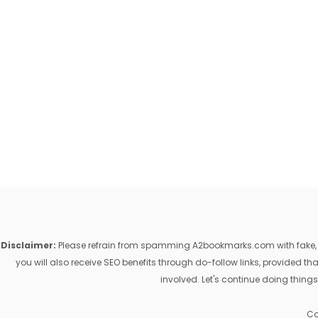
Disclaimer:
Please refrain from spamming A2bookmarks.com with fake, ill
you will also receive SEO benefits through do-follow links, provided 
involved. Let's continue doing things
Co