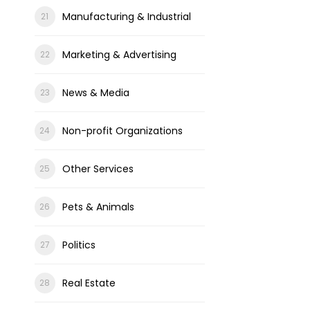
Manufacturing & Industrial
Marketing & Advertising
News & Media
Non-profit Organizations
Other Services
Pets & Animals
Politics
Real Estate