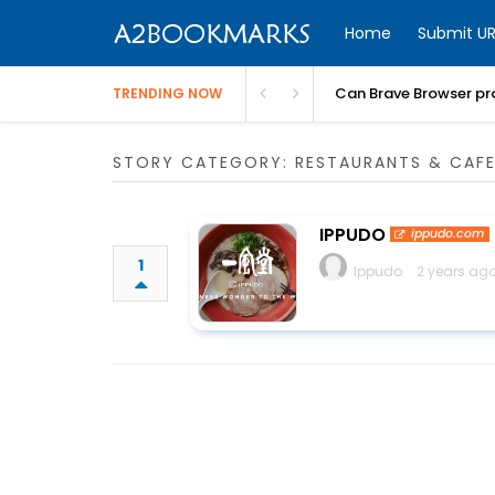
Home
Submit UR
Can Brave Browser pr
TRENDING NOW
STORY CATEGORY: RESTAURANTS & CAF
IPPUDO
ippudo.com
1
Ippudo
2 years ago