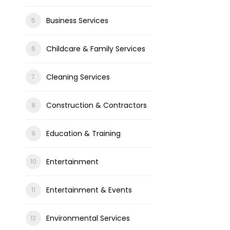
Business Services
Childcare & Family Services
Cleaning Services
Construction & Contractors
Education & Training
Entertainment
Entertainment & Events
Environmental Services