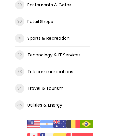
Restaurants & Cafes
Retail Shops
Sports & Recreation
Technology & IT Services
Telecommunications
Travel & Tourism
Utilities & Energy