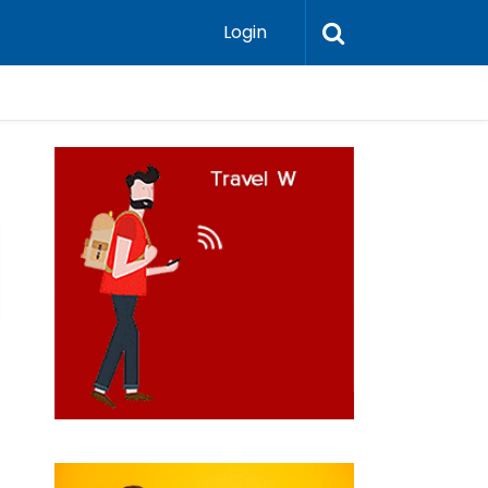
Login