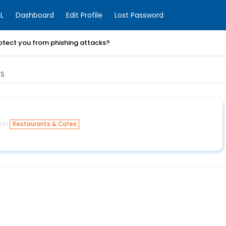
L
Dashboard
Edit Profile
Lost Password
otect you from phishing attacks?
ES
 in
Restaurants & Cafes