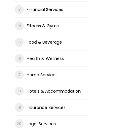
Financial Services
Fitness & Gyms
Food & Beverage
Health & Wellness
Home Services
Hotels & Accommodation
Insurance Services
Legal Services