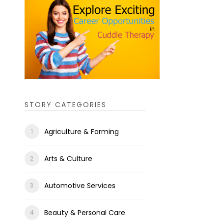
STORY CATEGORIES
Agriculture & Farming
Arts & Culture
Automotive Services
Beauty & Personal Care