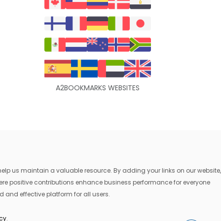
A2BOOKMARKS WEBSITES
lp us maintain a valuable resource. By adding your links on our website,
where positive contributions enhance business performance for everyone
 and effective platform for all users.
icy
.