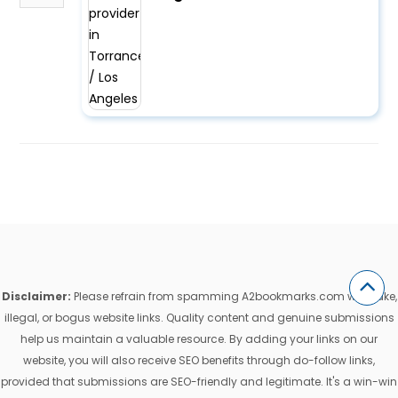
Disclaimer:
Please refrain from spamming A2bookmarks.com with fake,
illegal, or bogus website links. Quality content and genuine submissions
help us maintain a valuable resource. By adding your links on our
website, you will also receive SEO benefits through do-follow links,
provided that submissions are SEO-friendly and legitimate. It's a win-win