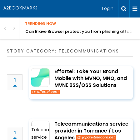
Login
TRENDING NOW
Can Brave Browser protect you from phishing attacks?
STORY CATEGORY: TELECOMMUNICATIONS
Effortel: Take Your Brand
Mobile with MVNO, MNO, and
1
MVNE BSS/OSS Solutions
effortel.com
Telecommunications service
provider in Torrance / Los
1
Angeles
japan-telecom.net