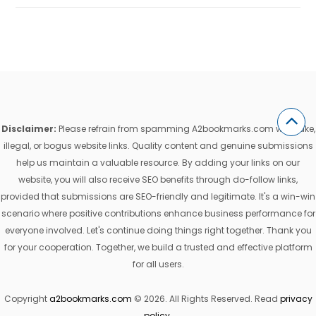
Disclaimer:
Please refrain from spamming A2bookmarks.com with fake,
illegal, or bogus website links. Quality content and genuine submissions
help us maintain a valuable resource. By adding your links on our
website, you will also receive SEO benefits through do-follow links,
provided that submissions are SEO-friendly and legitimate. It's a win-win
scenario where positive contributions enhance business performance for
everyone involved. Let's continue doing things right together. Thank you
for your cooperation. Together, we build a trusted and effective platform
for all users.
Copyright
a2bookmarks.com
© 2026. All Rights Reserved. Read
privacy
policy
.