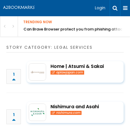
Login
TRENDING NOW
Can Brave Browser protect you from phishing attacks?
STORY CATEGORY: LEGAL SERVICES
Home | Atsumi & Sakai
aplawjapan.com
1
Nishimura and Asahi
nishimura.com
1