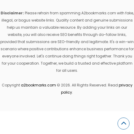
Disclaimer:
Please refrain from spamming A2bookmarks.com with fake,
illegal, or bogus website links. Quality content and genuine submissions
help us maintain a valuable resource. By adding your links on our
website, you will also receive SEO benefits through do-follow links,
provided that submissions are SEO-friendly and legitimate. It's a win-win
scenario where positive contributions enhance business performance for
everyone involved. Let's continue doing things right together. Thank you
for your cooperation. Together, we build a trusted and effective platform
for all users.
Copyright
a2bookmarks.com
© 2026. All Rights Reserved. Read
privacy
policy
.