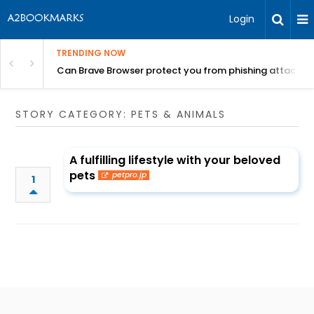
Login
TRENDING NOW
Can Brave Browser protect you from phishing attacks?
STORY CATEGORY: PETS & ANIMALS
A fulfilling lifestyle with your beloved
pets
petpro.jp
1