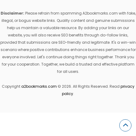
Disclaimer:
Please refrain from spamming A2bookmarks.com with fake,
illegal, or bogus website links. Quality content and genuine submissions
help us maintain a valuable resource. By adding your links on our
website, you will also receive SEO benefits through do-follow links,
provided that submissions are SEO-friendly and legitimate. It's a win-win
scenario where positive contributions enhance business performance for
everyone involved. Let's continue doing things right together. Thank you
for your cooperation. Together, we build a trusted and effective platform
for all users.
Copyright
a2bookmarks.com
© 2026. All Rights Reserved. Read
privacy
policy
.