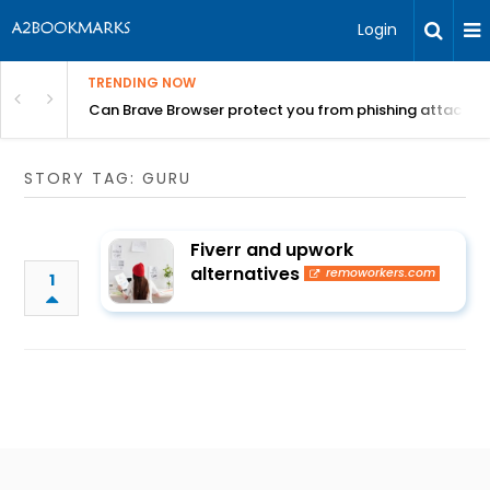
Login
TRENDING NOW
Can Brave Browser protect you from phishing attacks?
STORY TAG: GURU
Fiverr and upwork
alternatives
remoworkers.com
1