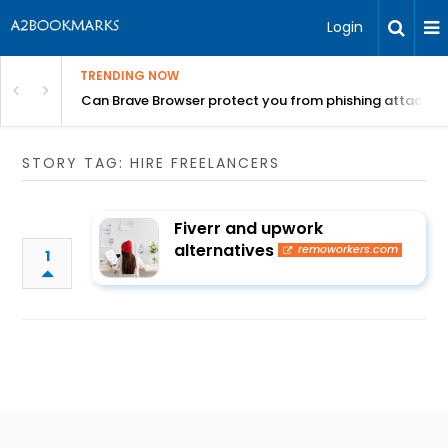
Login
TRENDING NOW
Can Brave Browser protect you from phishing attacks?
STORY TAG: HIRE FREELANCERS
Fiverr and upwork
alternatives
remoworkers.com
1