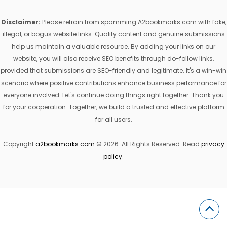
Disclaimer:
Please refrain from spamming A2bookmarks.com with fake,
illegal, or bogus website links. Quality content and genuine submissions
help us maintain a valuable resource. By adding your links on our
website, you will also receive SEO benefits through do-follow links,
provided that submissions are SEO-friendly and legitimate. It's a win-win
scenario where positive contributions enhance business performance for
everyone involved. Let's continue doing things right together. Thank you
for your cooperation. Together, we build a trusted and effective platform
for all users.
Copyright
a2bookmarks.com
© 2026. All Rights Reserved. Read
privacy
policy
.