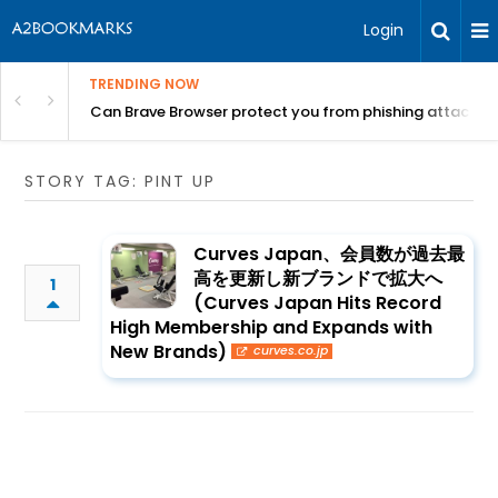
Login
TRENDING NOW
Can Brave Browser protect you from phishing attacks?
STORY TAG: PINT UP
Curves Japan、会員数が過去最
高を更新し新ブランドで拡大へ
1
(Curves Japan Hits Record
High Membership and Expands with
New Brands)
curves.co.jp