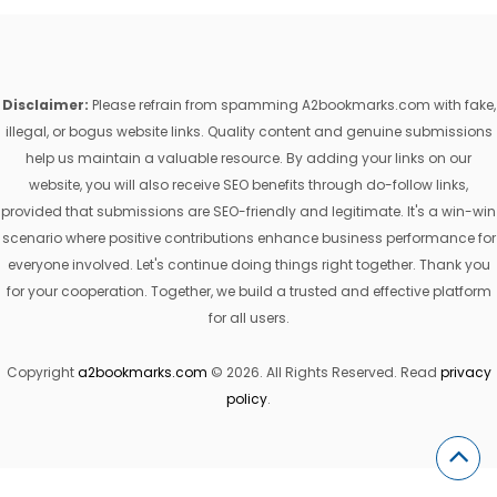
Disclaimer:
Please refrain from spamming A2bookmarks.com with fake,
illegal, or bogus website links. Quality content and genuine submissions
help us maintain a valuable resource. By adding your links on our
website, you will also receive SEO benefits through do-follow links,
provided that submissions are SEO-friendly and legitimate. It's a win-win
scenario where positive contributions enhance business performance for
everyone involved. Let's continue doing things right together. Thank you
for your cooperation. Together, we build a trusted and effective platform
for all users.
Copyright
a2bookmarks.com
© 2026. All Rights Reserved. Read
privacy
policy
.